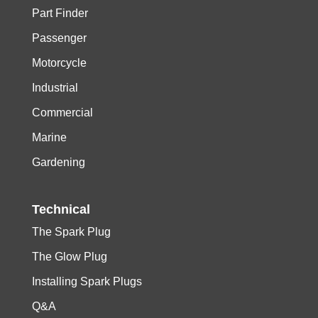
Part Finder
Passenger
Motorcycle
Industrial
Commercial
Marine
Gardening
Technical
The Spark Plug
The Glow Plug
Installing Spark Plugs
Q&A