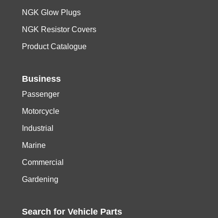
NGK Glow Plugs
NGK Resistor Covers
Product Catalogue
Business
Passenger
Motorcycle
Industrial
Marine
Commercial
Gardening
Search for
Vehicle
Parts