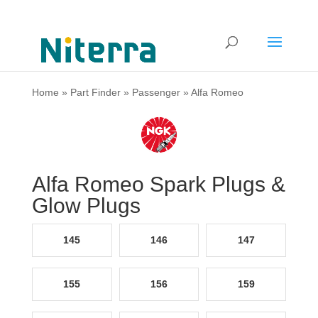
Home
»
Part Finder
»
Passenger
»
Alfa Romeo
Alfa Romeo Spark Plugs &
Glow Plugs
145
146
147
155
156
159