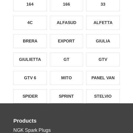
164
166
33
4C
ALFASUD
ALFETTA
BRERA
EXPORT
GIULIA
GIULIETTA
GT
GTV
GTV 6
MITO
PANEL VAN
SPIDER
SPRINT
STELVIO
Products
NGK Spark Plugs