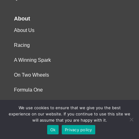
About
About Us
Racing
A Winning Spark
On Two Wheels
Formula One
We use cookies to ensure that we give you the best
© 2023 Niterra. All rights reserved
experience on our website. If you continue to use this site we
will assume that you are happy with it.
Ok
Privacy policy