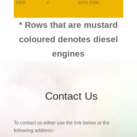
1900
4
937A.2000
1900
4
939A.7000
* Rows that are mustard
coloured denotes diesel
2000
4
AR32310
0,7,0,9
engines
3200
6
932A.000
0,8
Contact Us
To contact us either use the link below or the
following address:-