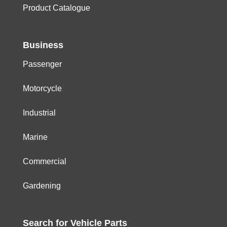
Product Catalogue
Business
Passenger
Motorcycle
Industrial
Marine
Commercial
Gardening
Search for
Vehicle
Parts