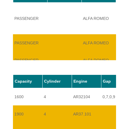
PASSENGER
ALFA ROMEO
147
PASSENGER
ALFA ROMEO
147
PASSENGER
ALFA ROMEO
147
PASSENGER
ALFA ROMEO
147
Capacity
Cylinder
Engine
Gap
1600
4
AR32104
0,7,0,9
PASSENGER
ALFA ROMEO
147
1900
4
AR37.101
PASSENGER
ALFA ROMEO
147