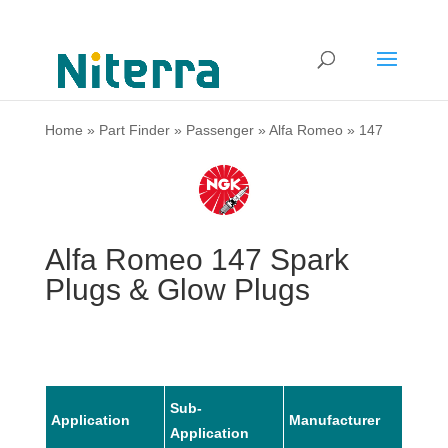
Home
»
Part Finder
»
Passenger
»
Alfa Romeo
»
147
Alfa Romeo 147 Spark
Plugs & Glow Plugs
Sub-
Application
Manufacturer
Mode
Application