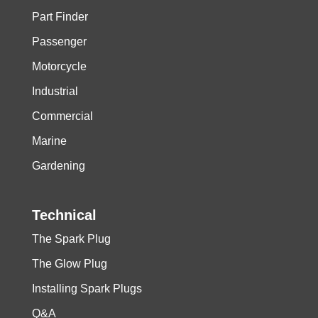
Part Finder
Passenger
Motorcycle
Industrial
Commercial
Marine
Gardening
Technical
The Spark Plug
The Glow Plug
Installing Spark Plugs
Q&A