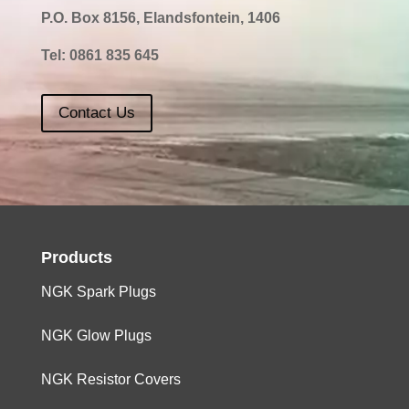
P.O. Box 8156, Elandsfontein, 1406
Tel:
0861 835 645
Contact Us
Products
NGK Spark Plugs
NGK Glow Plugs
NGK Resistor Covers