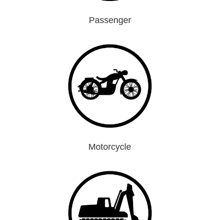
Passenger
Motorcycle