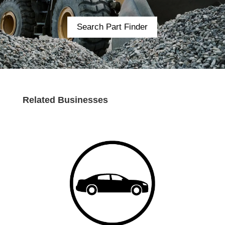
Search Part Finder
Related Businesses