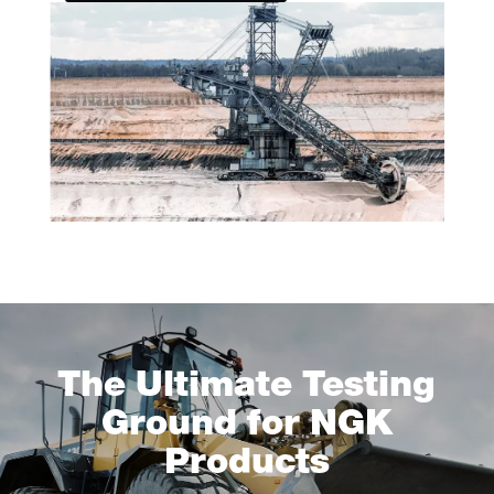
The Ultimate Testing
Ground for NGK
Products