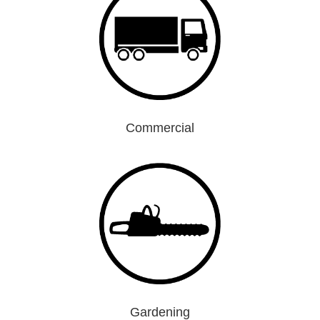
Commercial
Gardening