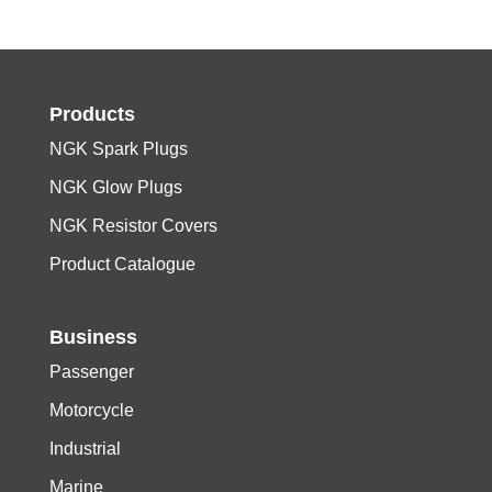
Products
NGK Spark Plugs
NGK Glow Plugs
NGK Resistor Covers
Product Catalogue
Business
Passenger
Motorcycle
Industrial
Marine