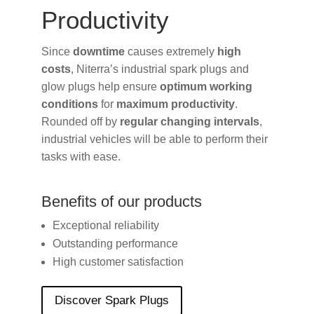
Productivity
Since
downtime
causes extremely
high
costs
, Niterra’s industrial spark plugs and
glow plugs help ensure
optimum working
conditions
for
maximum productivity
.
Rounded off by
regular changing intervals
,
industrial vehicles will be able to perform their
tasks with ease.
Benefits of our products
Exceptional reliability
Outstanding performance
High customer satisfaction
Discover Spark Plugs