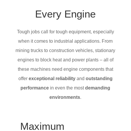
Every Engine
Tough jobs call for tough equipment, especially
when it comes to industrial applications. From
mining trucks to construction vehicles, stationary
engines to block heat and power plants – all of
these machines need engine components that
offer
exceptional reliability
and
outstanding
performance
in even the most
demanding
environments
.
Maximum