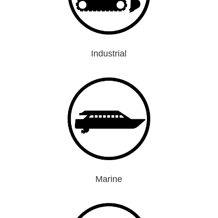
Industrial
Marine