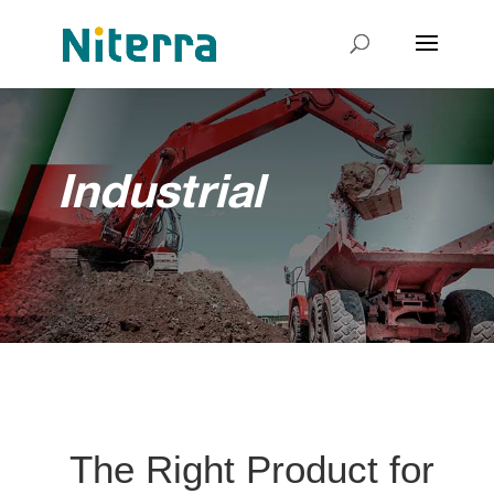
Industrial
The Right Product for