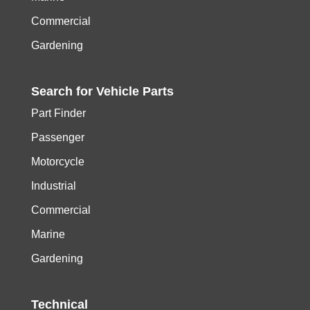
Commercial
Gardening
Search for
Vehicle
Parts
Part Finder
Passenger
Motorcycle
Industrial
Commercial
Marine
Gardening
Technical