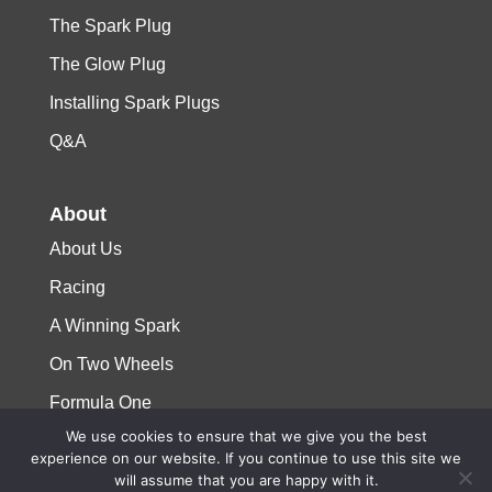
The Spark Plug
The Glow Plug
Installing Spark Plugs
Q&A
About
About Us
Racing
A Winning Spark
On Two Wheels
Formula One
We use cookies to ensure that we give you the best
experience on our website. If you continue to use this site we
© 2023 Niterra. All rights reserved
will assume that you are happy with it.