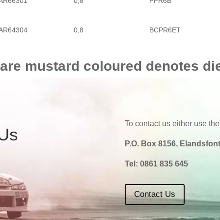
AR66301
0,8
PFR6B
AR64304
0,8
BCPR6ET
 are mustard coloured denotes di
To contact us either use the
 Us
P.O. Box 8156, Elandsfont
Tel:
0861 835 645
Contact Us