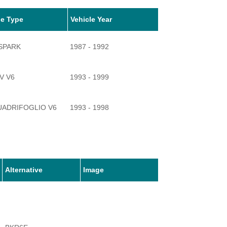
le Type
Vehicle Year
-SPARK
1987 - 1992
2V V6
1993 - 1999
UADRIFOGLIO V6
1993 - 1998
Alternative
Image