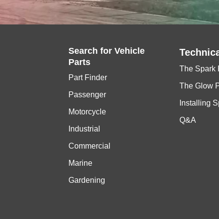
Search for
Vehicle
Technica
Parts
The Spark 
Part Finder
The Glow 
Passenger
Installing 
Motorcycle
Q&A
Industrial
Commercial
Marine
Gardening