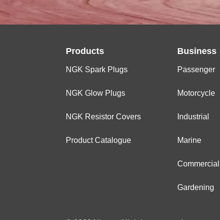
Products
Business
NGK Spark Plugs
Passenger
NGK Glow Plugs
Motorcycle
NGK Resistor Covers
Industrial
Product Catalogue
Marine
Commercial
Gardening