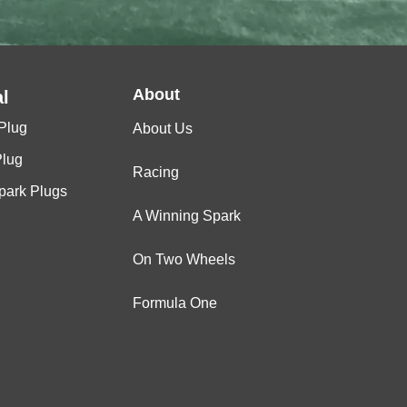
About
l
Plug
About Us
Plug
Racing
Spark Plugs
A Winning Spark
On Two Wheels
Formula One