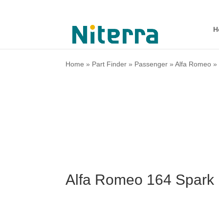
H
Home
»
Part Finder
»
Passenger
»
Alfa Romeo
Alfa Romeo 164 Spark 