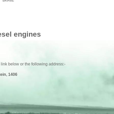
BKR6E
esel engines
 link below or the following address:-
ein, 1406