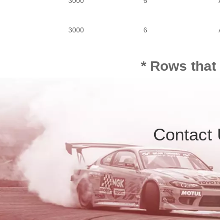
3000
6
3000
6
* Rows that
Contact