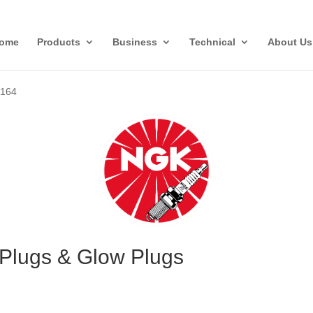
ome
Products
Business
Technical
About Us
»
164
Plugs & Glow Plugs