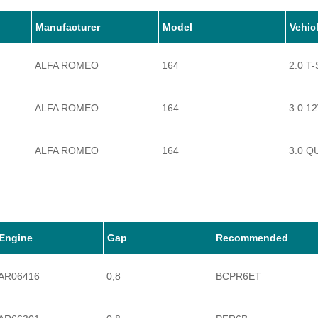
Manufacturer
Model
Vehic
ALFA ROMEO
164
2.0 T
ALFA ROMEO
164
3.0 1
ALFA ROMEO
164
3.0 Q
Engine
Gap
Recommended
AR06416
0,8
BCPR6ET