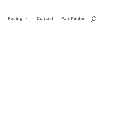
Racing
Contact
Part Finder