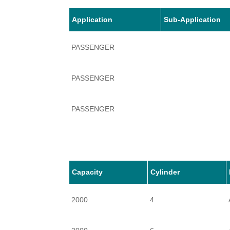
Application
Sub-Application
PASSENGER
PASSENGER
PASSENGER
Capacity
Cylinder
2000
4