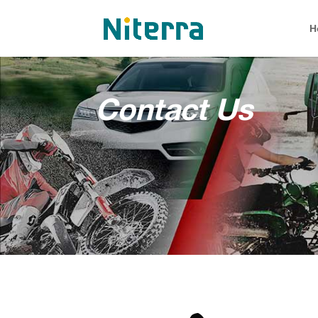
H
Contact Us