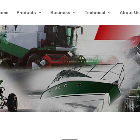
ome
Products
Business
Technical
About Us