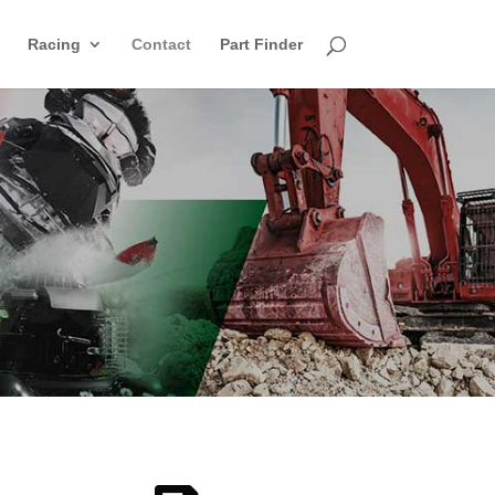
Racing
Contact
Part Finder