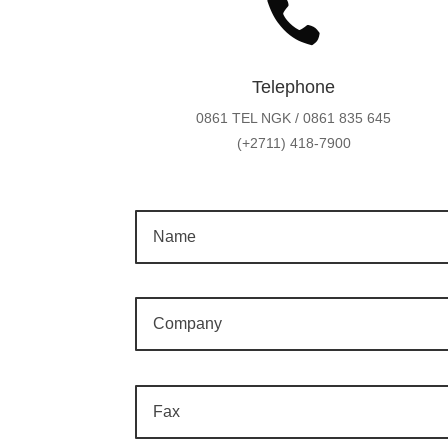

Telephone
0861 TEL NGK / 0861 835 645
(+2711) 418-7900