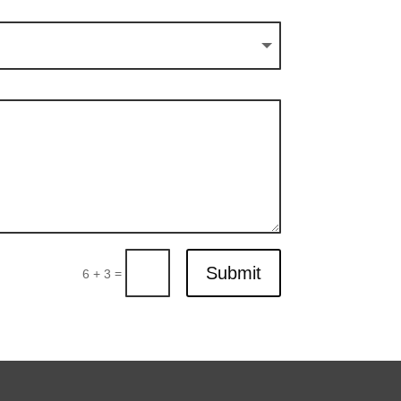
Submit
=
6 + 3