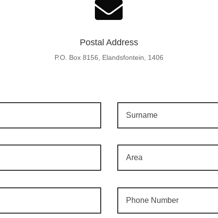

Postal Address
P.O. Box 8156, Elandsfontein, 1406