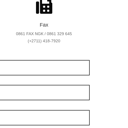

Fax
0861 FAX NGK / 0861 329 645
(+2711) 418-7920