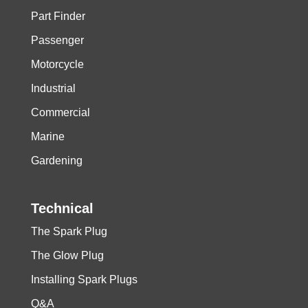
Part Finder
Passenger
Motorcycle
Industrial
Commercial
Marine
Gardening
Technical
The Spark Plug
The Glow Plug
Installing Spark Plugs
Q&A