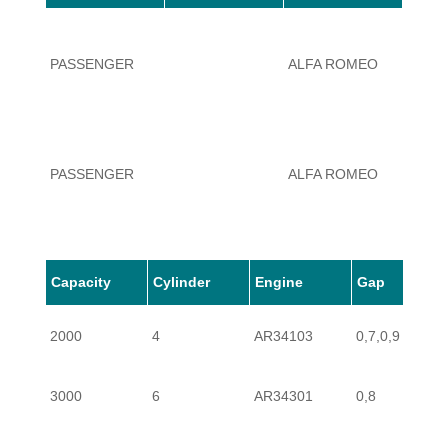
PASSENGER
ALFA ROMEO
166
PASSENGER
ALFA ROMEO
166
Capacity
Cylinder
Engine
Gap
PASSENGER
ALFA ROMEO
166
2000
4
AR34103
0,7,0,9
3000
6
AR34301
0,8