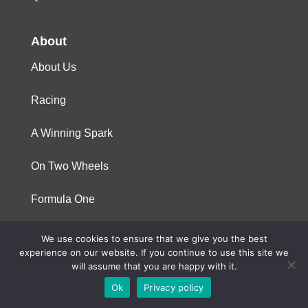
About
About Us
Racing
A Winning Spark
On Two Wheels
Formula One
We use cookies to ensure that we give you the best
© 2023 Niterra. All rights reserved
experience on our website. If you continue to use this site we
will assume that you are happy with it.
Ok
Privacy policy