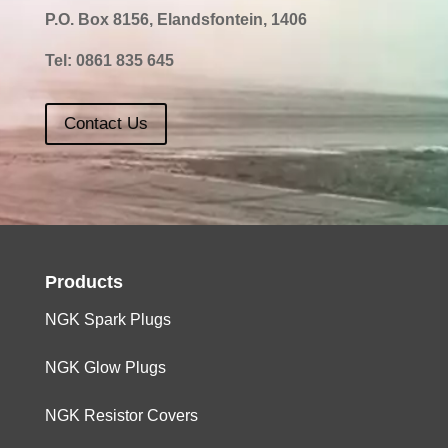
P.O. Box 8156, Elandsfontein, 1406
Tel:
0861 835 645
Contact Us
Products
NGK Spark Plugs
NGK Glow Plugs
NGK Resistor Covers