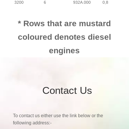
3200
6
932A.000
0,8
* Rows that are mustard
coloured denotes diesel
engines
Contact Us
To contact us either use the link below or the
following address:-