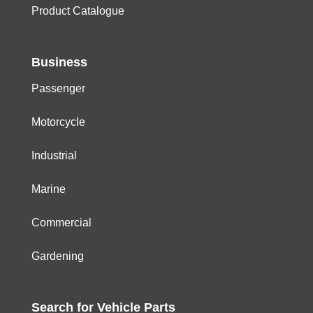
Product Catalogue
Business
Passenger
Motorcycle
Industrial
Marine
Commercial
Gardening
Search for
Vehicle
Parts