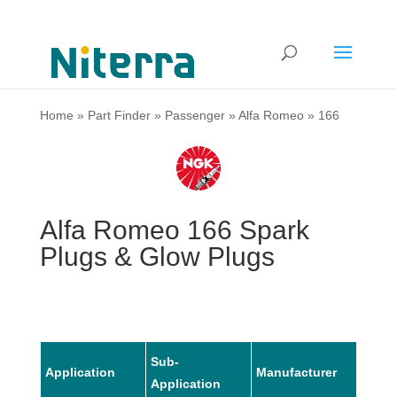
Home
»
Part Finder
»
Passenger
»
Alfa Romeo
»
166
Alfa Romeo 166 Spark
Plugs & Glow Plugs
Sub-
Application
Manufacturer
Mode
Application