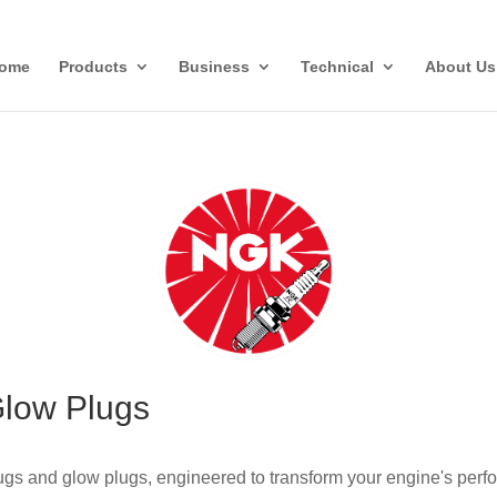
ome
Products
Business
Technical
About Us
Glow Plugs
gs and glow plugs, engineered to transform your engine's perfo