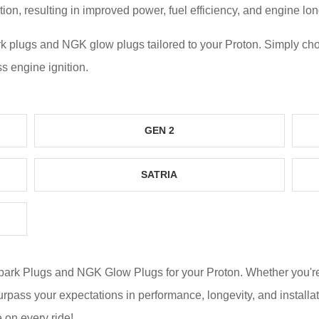
n, resulting in improved power, fuel efficiency, and engine lon
k plugs and NGK glow plugs tailored to your
Proton
. Simply ch
ss engine ignition.
GEN 2
SATRIA
Spark Plugs and NGK Glow Plugs for your
Proton
. Whether you'
surpass your expectations in performance, longevity, and instal
 on every ride!