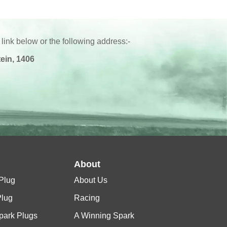
 link below or the following address:-
ein, 1406
l
About
Plug
About Us
Plug
Racing
Spark Plugs
A Winning Spark