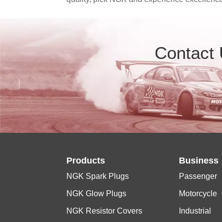
Contact
Products
Business
NGK Spark Plugs
Passenger
NGK Glow Plugs
Motorcycle
NGK Resistor Covers
Industrial