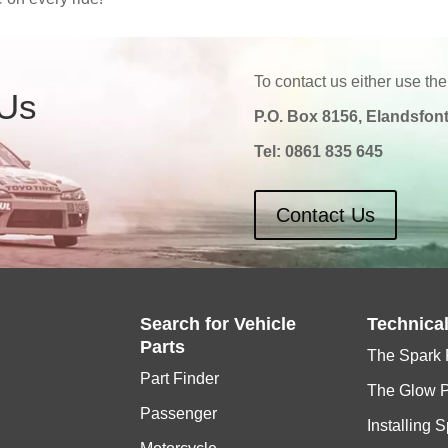
To contact us either use the
 Us
P.O. Box 8156, Elandsfont
Tel:
0861 835 645
Contact Us
Search for
Vehicle
Technica
Parts
The Spark 
Part Finder
The Glow 
Passenger
Installing 