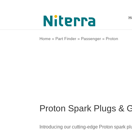
H
Home
»
Part Finder
»
Passenger
»
Proton
Proton Spark Plugs & 
Introducing our cutting-edge
Proton
spark plu