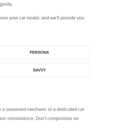
gevity.
oose your car model, and we'll provide you
PERSONA
SAVVY
re a seasoned mechanic or a dedicated car
lation convenience. Don't compromise on