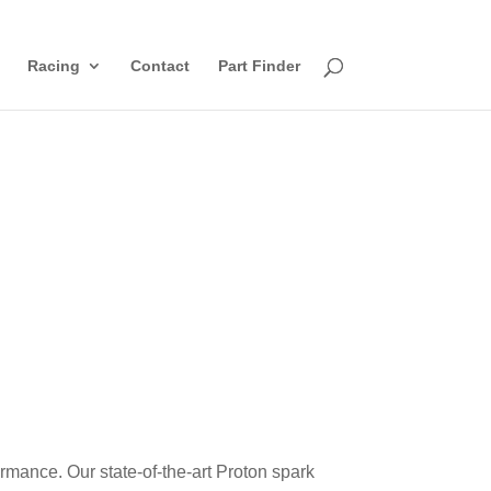
Racing
Contact
Part Finder
rmance. Our state-of-the-art
Proton
spark