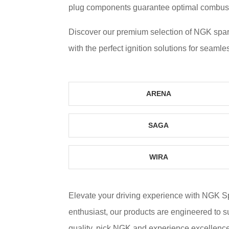
plug components guarantee optimal combustio
Discover our premium selection of NGK spar
with the perfect ignition solutions for seamle
ARENA
SAGA
WIRA
Elevate your driving experience with NGK 
enthusiast, our products are engineered to 
quality, pick NGK and experience excellence