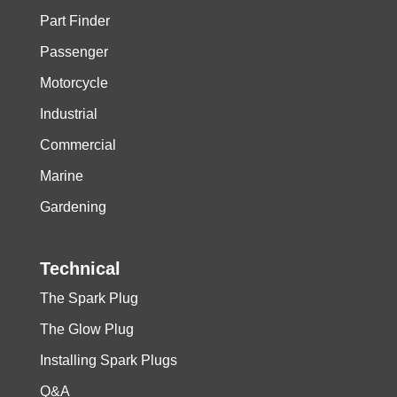
Part Finder
Passenger
Motorcycle
Industrial
Commercial
Marine
Gardening
Technical
The Spark Plug
The Glow Plug
Installing Spark Plugs
Q&A