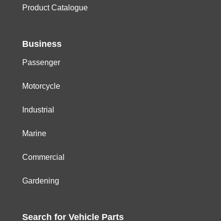
Product Catalogue
Business
Passenger
Motorcycle
Industrial
Marine
Commercial
Gardening
Search for
Vehicle
Parts