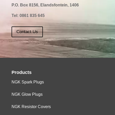
P.O. Box 8156, Elandsfontein, 1406
Tel:
0861 835 645
Contact Us
Products
NGK Spark Plugs
NGK Glow Plugs
NGK Resistor Covers