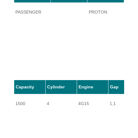
PASSENGER
PROTON
AREN
Capacity
Cylinder
Engine
Gap
1500
4
4G15
1,1