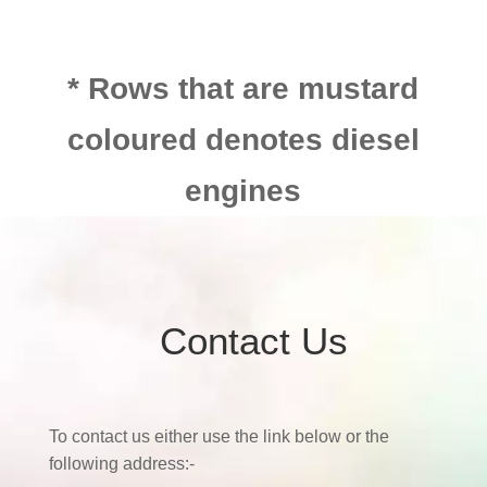
* Rows that are mustard
coloured denotes diesel
engines
Contact Us
To contact us either use the link below or the
following address:-