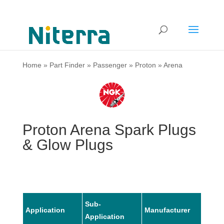
Home
»
Part Finder
»
Passenger
»
Proton
»
Arena
Proton Arena Spark Plugs
& Glow Plugs
Sub-
Application
Manufacturer
Mode
Application