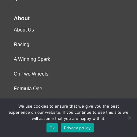
About
About Us
Racing
A Winning Spark
On Two Wheels
Formula One
We use cookies to ensure that we give you the best
© 2023 Niterra. All rights reserved
experience on our website. If you continue to use this site we
will assume that you are happy with it.
Ok
Privacy policy