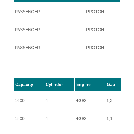
PASSENGER
PROTON
PERS
PASSENGER
PROTON
PERS
PASSENGER
PROTON
PERS
Capacity
Cylinder
Engine
Gap
1600
4
4G92
1,3
1800
4
4G92
1,1