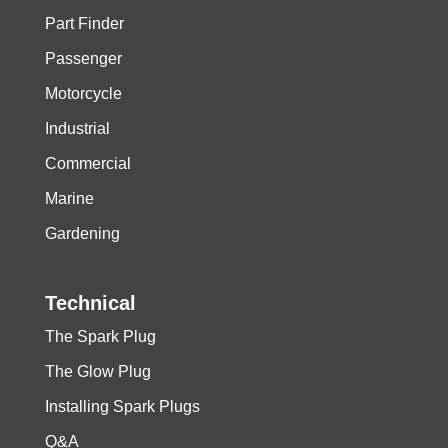
Part Finder
Passenger
Motorcycle
Industrial
Commercial
Marine
Gardening
Technical
The Spark Plug
The Glow Plug
Installing Spark Plugs
Q&A