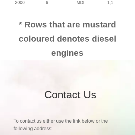
2000
6
MDI
1,1
* Rows that are mustard
coloured denotes diesel
engines
Contact Us
To contact us either use the link below or the
following address:-