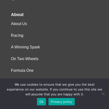
About
About Us
Racing
A Winning Spark
On Two Wheels
Formula One
We use cookies to ensure that we give you the best
© 2023 Niterra. All rights reserved
experience on our website. If you continue to use this site we
will assume that you are happy with it.
Ok
Privacy policy