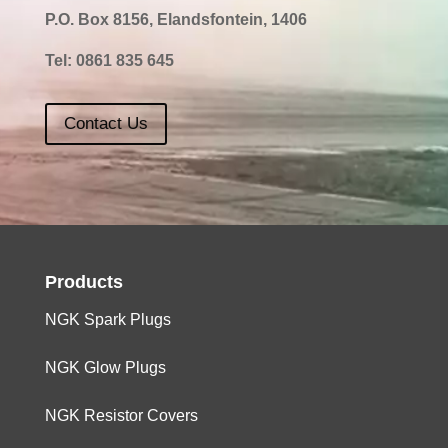
P.O. Box 8156, Elandsfontein, 1406
Tel:
0861 835 645
Contact Us
Products
NGK Spark Plugs
NGK Glow Plugs
NGK Resistor Covers