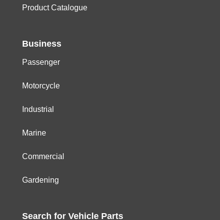
Product Catalogue
Business
Passenger
Motorcycle
Industrial
Marine
Commercial
Gardening
Search for
Vehicle
Parts