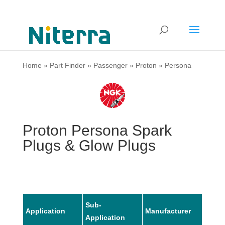
Home
»
Part Finder
»
Passenger
»
Proton
»
Persona
Proton Persona Spark
Plugs & Glow Plugs
Sub-
Application
Manufacturer
Mode
Application