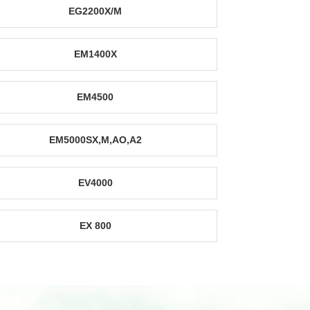
EG2200X/M
EM1400X
EM4500
EM5000SX,M,AO,A2
EV4000
EX 800