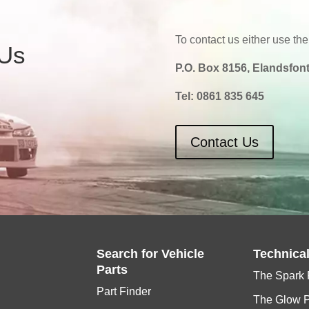
To contact us either use the
 Us
P.O. Box 8156, Elandsfont
Tel:
0861 835 645
Contact Us
Search for
Vehicle
Technica
Parts
The Spark 
Part Finder
The Glow 