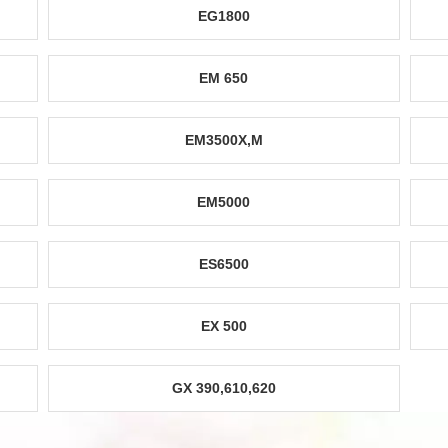
EG1800
EM 650
EM3500X,M
EM5000
ES6500
EX 500
GX 390,610,620