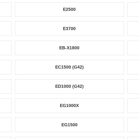
E2500
E3700
EB-X1800
EC1500 (G42)
ED1000 (G42)
EG1000X
EG1500