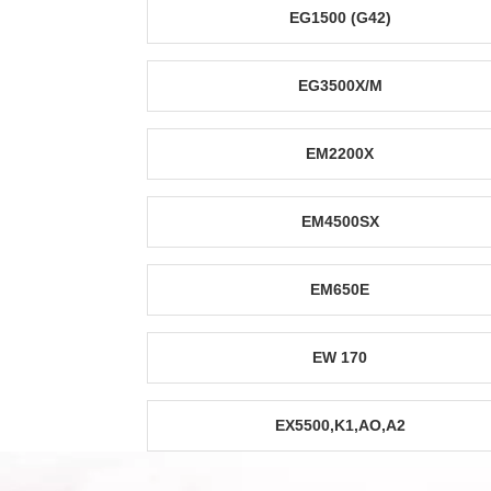
EG1500 (G42)
EG3500X/M
EM2200X
EM4500SX
EM650E
EW 170
EX5500,K1,AO,A2