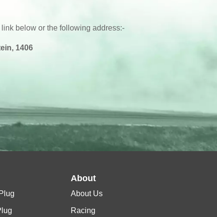
 link below or the following address:-
ein, 1406
l
About
Plug
About Us
Plug
Racing