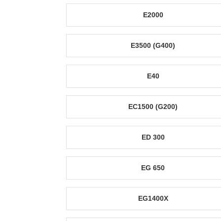
E2000
E3500 (G400)
E40
EC1500 (G200)
ED 300
EG 650
EG1400X