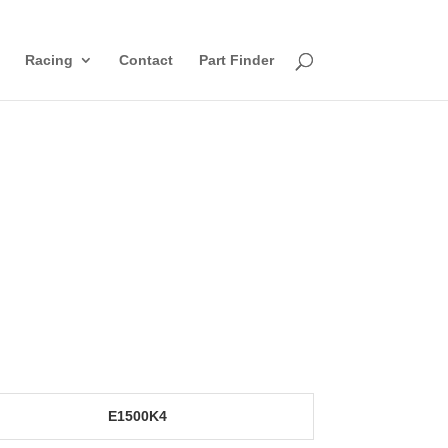
Racing
Contact
Part Finder
E1500K4