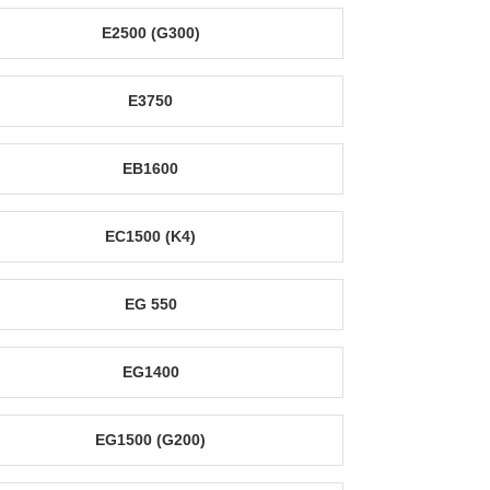
E2500 (G300)
E3750
EB1600
EC1500 (K4)
EG 550
EG1400
EG1500 (G200)