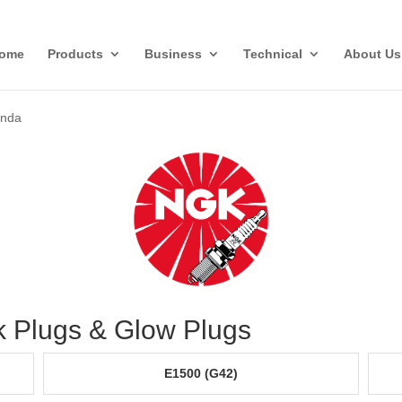
ome
Products
Business
Technical
About Us
nda
 Plugs & Glow Plugs
E1500 (G42)