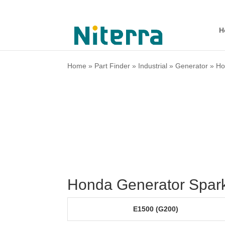
H
Home
»
Part Finder
»
Industrial
»
Generator
»
Ho
Honda Generator Spark
E1500 (G200)