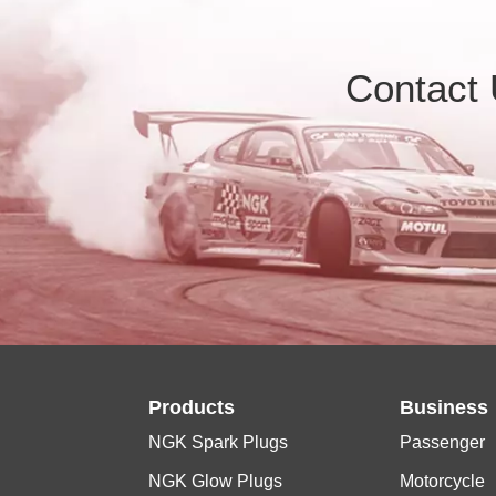
Contact
Products
Business
NGK Spark Plugs
Passenger
NGK Glow Plugs
Motorcycle