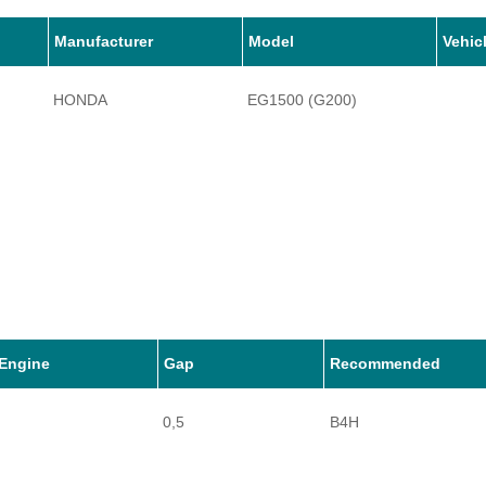
Manufacturer
Model
Vehic
HONDA
EG1500 (G200)
Engine
Gap
Recommended
0,5
B4H