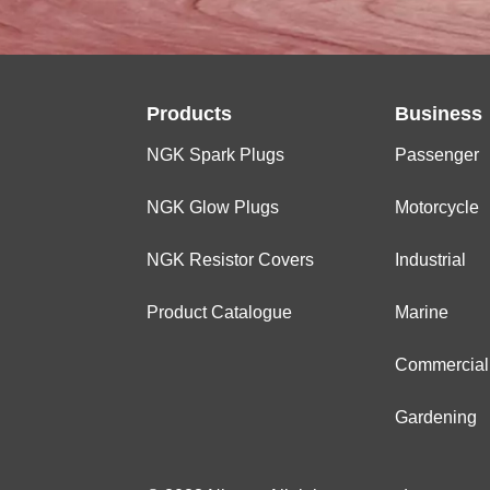
Products
Business
NGK Spark Plugs
Passenger
NGK Glow Plugs
Motorcycle
NGK Resistor Covers
Industrial
Product Catalogue
Marine
Commercial
Gardening