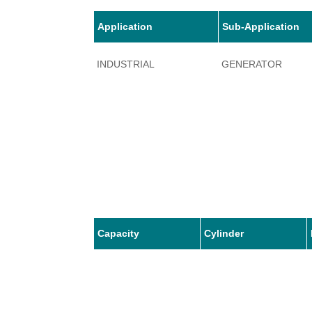
Application
Sub-Application
INDUSTRIAL
GENERATOR
Capacity
Cylinder