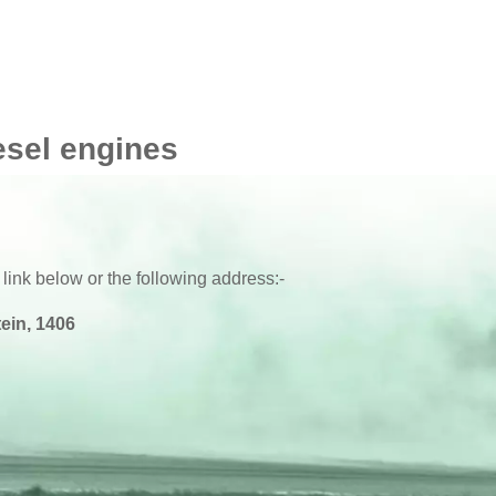
esel engines
 link below or the following address:-
ein, 1406