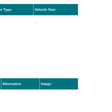
le Type
Vehicle Year
-
Alternative
Image