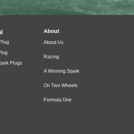
About
l
Plug
About Us
Plug
Racing
Spark Plugs
A Winning Spark
On Two Wheels
Formula One