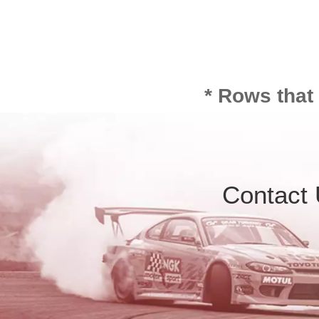
* Rows that
Contact