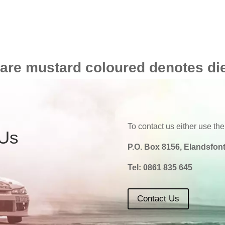
 are mustard coloured denotes di
To contact us either use the
 Us
P.O. Box 8156, Elandsfont
Tel:
0861 835 645
Contact Us