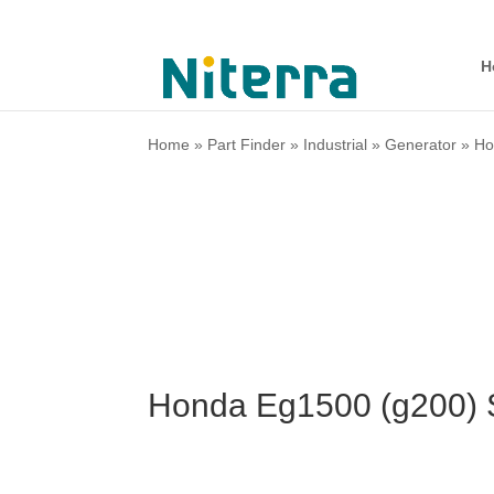
H
Home
»
Part Finder
»
Industrial
»
Generator
»
Ho
Honda Eg1500 (g200) 