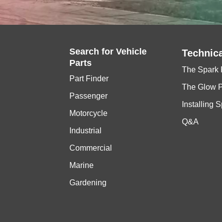
Search for
Vehicle
Technica
Parts
The Spark 
Part Finder
The Glow 
Passenger
Installing 
Motorcycle
Q&A
Industrial
Commercial
Marine
Gardening