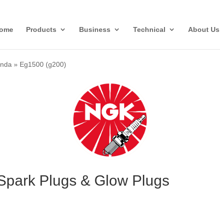
ome
Products
Business
Technical
About Us
nda
»
Eg1500 (g200)
Spark Plugs & Glow Plugs