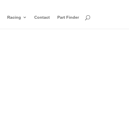
Racing
Contact
Part Finder