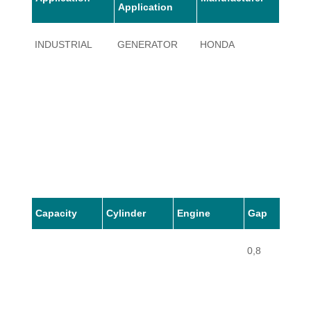
Application
INDUSTRIAL
GENERATOR
HONDA
EG14
Capacity
Cylinder
Engine
Gap
0,8