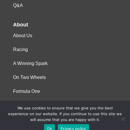
Q&A
About
About Us
Racing
A Winning Spark
On Two Wheels
Formula One
We use cookies to ensure that we give you the best
© 2023 Niterra. All rights reserved
experience on our website. If you continue to use this site we
will assume that you are happy with it.
Ok
Privacy policy