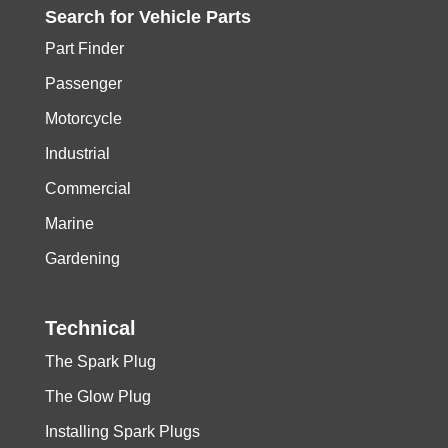
Search for
Vehicle
Parts
Part Finder
Passenger
Motorcycle
Industrial
Commercial
Marine
Gardening
Technical
The Spark Plug
The Glow Plug
Installing Spark Plugs