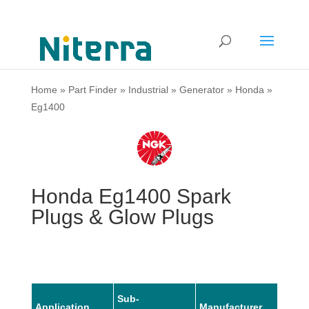
Home
»
Part Finder
»
Industrial
»
Generator
»
Honda
»
Eg1400
Honda Eg1400 Spark
Plugs & Glow Plugs
Sub-
Application
Manufacturer
Mode