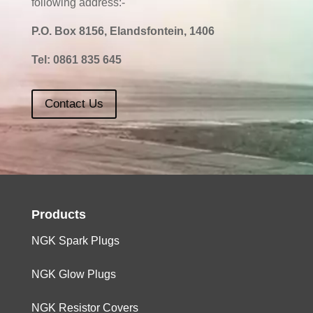
following address:-
P.O. Box 8156, Elandsfontein, 1406
Tel:
0861 835 645
Contact Us
Products
NGK Spark Plugs
NGK Glow Plugs
NGK Resistor Covers