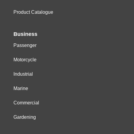
Product Catalogue
Business
Passenger
Motorcycle
Industrial
Marine
Commercial
Gardening