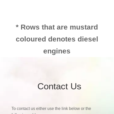
* Rows that are mustard
coloured denotes diesel
engines
Contact Us
To contact us either use the link below or the