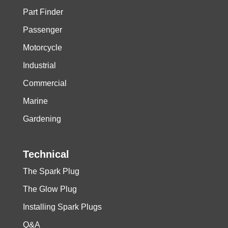
Part Finder
Passenger
Motorcycle
Industrial
Commercial
Marine
Gardening
Technical
The Spark Plug
The Glow Plug
Installing Spark Plugs
Q&A