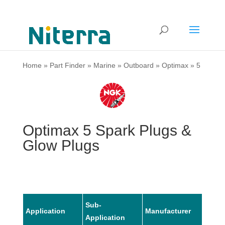
Home
»
Part Finder
»
Marine
»
Outboard
»
Optimax
»
5
Optimax 5 Spark Plugs &
Glow Plugs
Sub-
Application
Manufacturer
Mode
Application