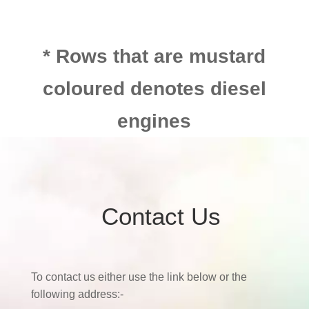
* Rows that are mustard
coloured denotes diesel
engines
Contact Us
To contact us either use the link below or the
following address:-