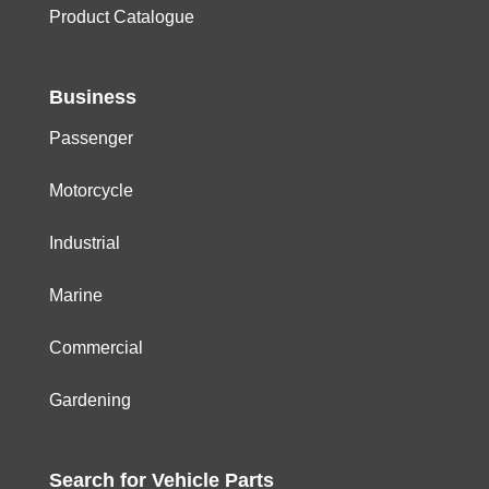
Product Catalogue
Business
Passenger
Motorcycle
Industrial
Marine
Commercial
Gardening
Search for
Vehicle
Parts