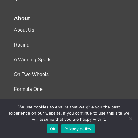
About
About Us
Racing
A Winning Spark
On Two Wheels
Formula One
We use cookies to ensure that we give you the best
© 2023 Niterra. All rights reserved
experience on our website. If you continue to use this site we
will assume that you are happy with it.
Ok
Privacy policy