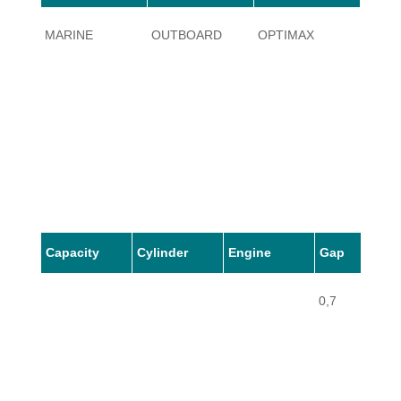
MARINE
OUTBOARD
OPTIMAX
5
Capacity
Cylinder
Engine
Gap
0,7