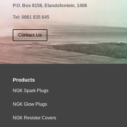
P.O. Box 8156, Elandsfontein, 1406
Tel:
0861 835 645
Contact Us
Products
NGK Spark Plugs
NGK Glow Plugs
NGK Resistor Covers