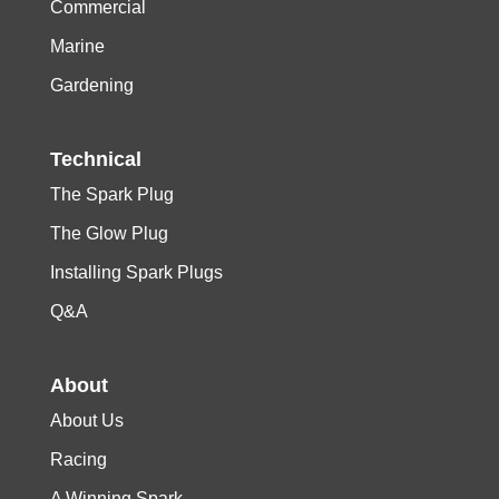
Commercial
Marine
Gardening
Technical
The Spark Plug
The Glow Plug
Installing Spark Plugs
Q&A
About
About Us
Racing
A Winning Spark