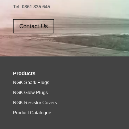
Tel:
0861 835 645
Contact Us
Products
NGK Spark Plugs
NGK Glow Plugs
NGK Resistor Covers
Product Catalogue