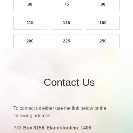
60
75
90
115
135
150
200
225
250
Contact Us
To contact us either use the link below or the
following address:-
P.O. Box 8156, Elandsfontein, 1406