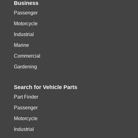
Business
Passenger
Motorcycle
Industrial
Marine
Commercial
Gardening
Search for
Vehicle
Parts
Part Finder
Passenger
Motorcycle
Industrial