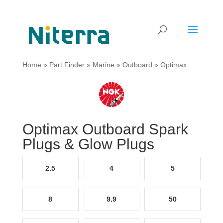
Home
»
Part Finder
»
Marine
»
Outboard
»
Optimax
Optimax Outboard Spark
Plugs & Glow Plugs
2.5
4
5
8
9.9
50