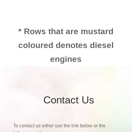
* Rows that are mustard
coloured denotes diesel
engines
Contact Us
To contact us either use the link below or the