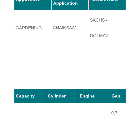
Application
SACHS -
GARDENING
CHAINSAW
112
DOLMAR
Capacity
Cylinder
Engine
Gap
0,7