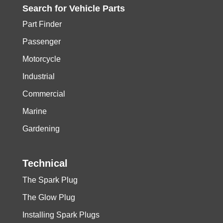
Search for
Vehicle
Parts
Part Finder
Passenger
Motorcycle
Industrial
Commercial
Marine
Gardening
Technical
The Spark Plug
The Glow Plug
Installing Spark Plugs