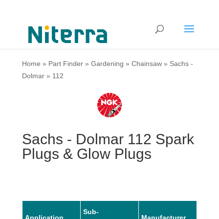
Home
»
Part Finder
»
Gardening
»
Chainsaw
»
Sachs -
Dolmar
»
112
Sachs - Dolmar 112 Spark
Plugs & Glow Plugs
Sub-
Application
Manufacturer
Mode