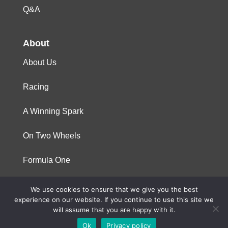
Q&A
About
About Us
Racing
A Winning Spark
On Two Wheels
Formula One
We use cookies to ensure that we give you the best
© 2023 Niterra. All rights reserved
experience on our website. If you continue to use this site we
will assume that you are happy with it.
Ok
Privacy policy