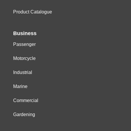
Product Catalogue
Business
Passenger
Motorcycle
Industrial
Marine
Commercial
Gardening