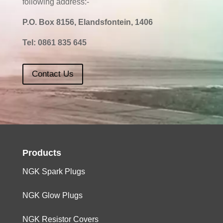
following address:-
P.O. Box 8156, Elandsfontein, 1406
Tel:
0861 835 645
Contact Us
Products
NGK Spark Plugs
NGK Glow Plugs
NGK Resistor Covers