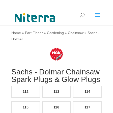
Home
»
Part Finder
»
Gardening
»
Chainsaw
»
Sachs -
Dolmar
Sachs - Dolmar Chainsaw
Spark Plugs & Glow Plugs
112
113
114
115
116
117