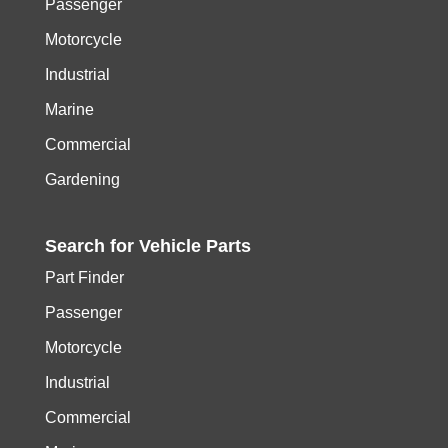
Passenger
Motorcycle
Industrial
Marine
Commercial
Gardening
Search for
Vehicle
Parts
Part Finder
Passenger
Motorcycle
Industrial
Commercial