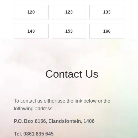
120
123
133
143
153
166
Contact Us
To contact us either use the link below or the
following address:-
P.O. Box 8156, Elandsfontein, 1406
Tel:
0861 835 645