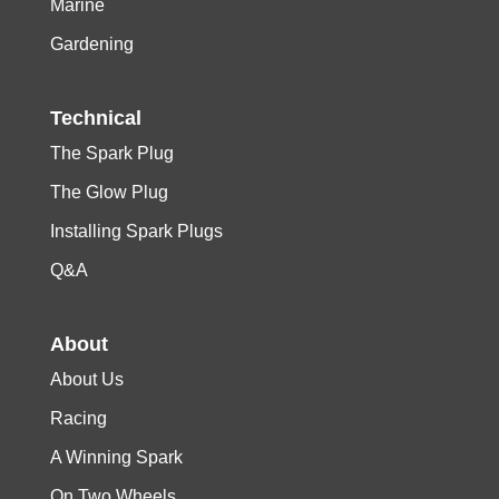
Marine
Gardening
Technical
The Spark Plug
The Glow Plug
Installing Spark Plugs
Q&A
About
About Us
Racing
A Winning Spark
On Two Wheels