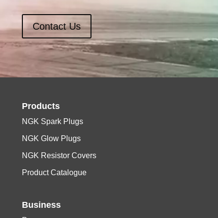
Contact Us
Products
NGK Spark Plugs
NGK Glow Plugs
NGK Resistor Covers
Product Catalogue
Business