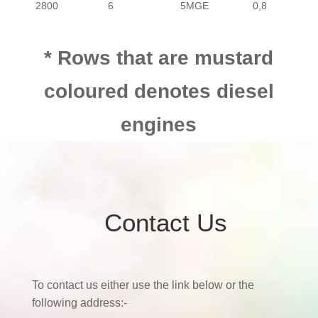
2800
6
5MGE
0,8
* Rows that are mustard
coloured denotes diesel
engines
Contact Us
To contact us either use the link below or the
following address:-