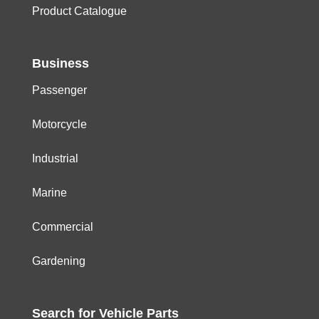
Product Catalogue
Business
Passenger
Motorcycle
Industrial
Marine
Commercial
Gardening
Search for
Vehicle
Parts