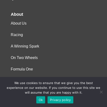
About
About Us
Racing
A Winning Spark
On Two Wheels
Formula One
We use cookies to ensure that we give you the best
© 2023 Niterra. All rights reserved
experience on our website. If you continue to use this site we
will assume that you are happy with it.
Ok
Privacy policy