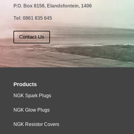
P.O. Box 8156, Elandsfontein, 1406
Tel:
0861 835 645
Contact Us
Products
NGK Spark Plugs
NGK Glow Plugs
NGK Resistor Covers