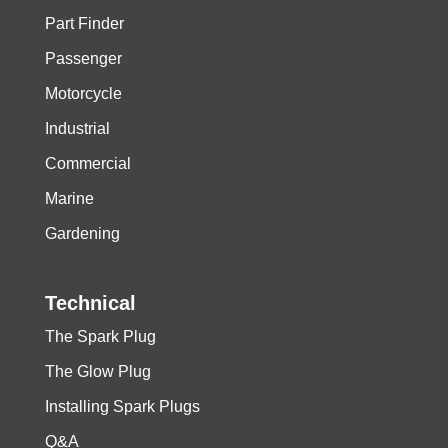
Part Finder
Passenger
Motorcycle
Industrial
Commercial
Marine
Gardening
Technical
The Spark Plug
The Glow Plug
Installing Spark Plugs
Q&A