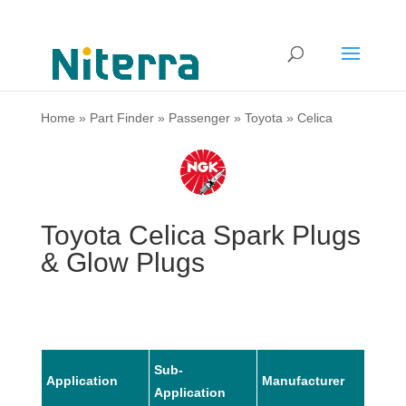
Home
»
Part Finder
»
Passenger
»
Toyota
»
Celica
Toyota Celica Spark Plugs
& Glow Plugs
Sub-
Application
Manufacturer
Mode
Application