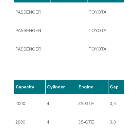
PASSENGER
TOYOTA
CELI
PASSENGER
TOYOTA
CELI
PASSENGER
TOYOTA
CELI
Capacity
Cylinder
Engine
Gap
2000
4
3S-GTE
0,8
2000
4
3S-GTE
0,8