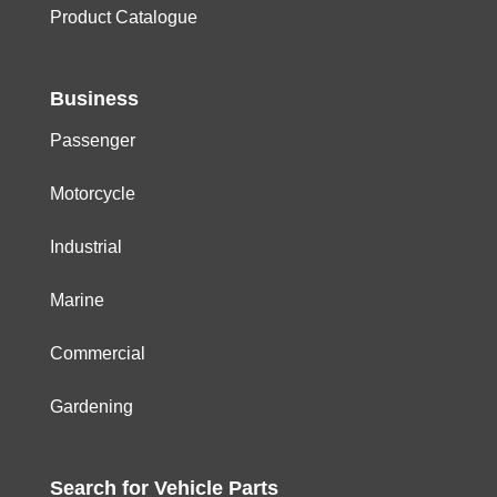
Product Catalogue
Business
Passenger
Motorcycle
Industrial
Marine
Commercial
Gardening
Search for
Vehicle
Parts