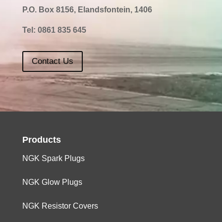
P.O. Box 8156, Elandsfontein, 1406
Tel:
0861 835 645
Contact Us
Products
NGK Spark Plugs
NGK Glow Plugs
NGK Resistor Covers