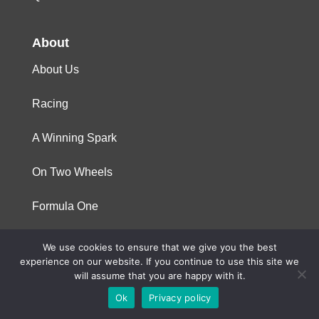
About
About Us
Racing
A Winning Spark
On Two Wheels
Formula One
We use cookies to ensure that we give you the best
© 2023 Niterra. All rights reserved
experience on our website. If you continue to use this site we
will assume that you are happy with it.
Ok
Privacy policy