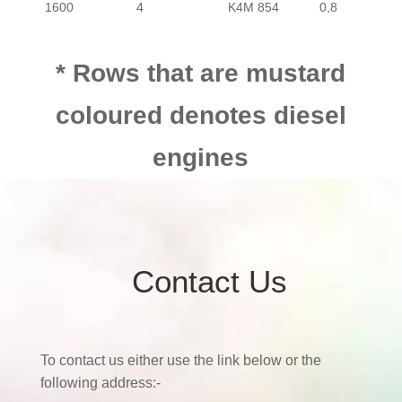
1600
4
K4M 854
0,8
* Rows that are mustard
coloured denotes diesel
engines
Contact Us
To contact us either use the link below or the
following address:-