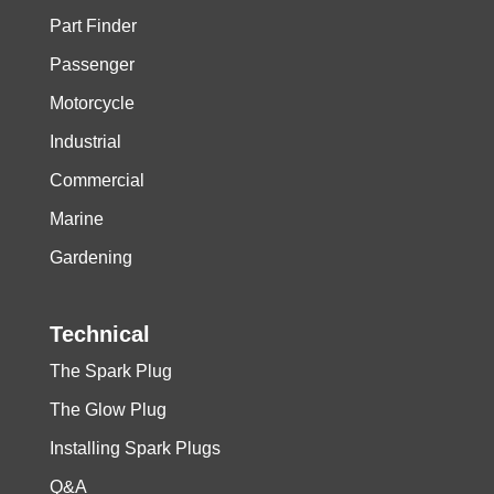
Part Finder
Passenger
Motorcycle
Industrial
Commercial
Marine
Gardening
Technical
The Spark Plug
The Glow Plug
Installing Spark Plugs
Q&A