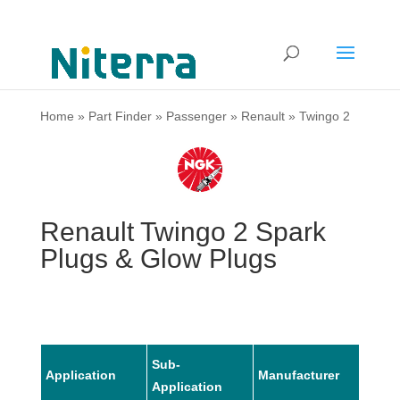
Home
»
Part Finder
»
Passenger
»
Renault
»
Twingo 2
Renault Twingo 2 Spark
Plugs & Glow Plugs
Sub-
Application
Manufacturer
Mode
Application