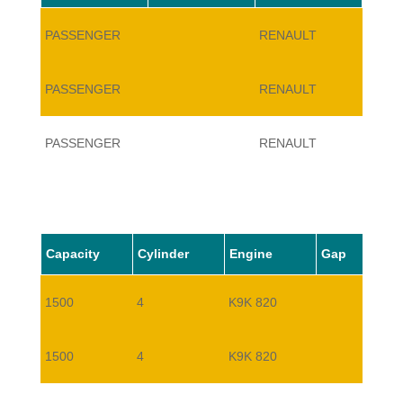
PASSENGER
RENAULT
TWIN
PASSENGER
RENAULT
TWIN
PASSENGER
RENAULT
TWIN
Capacity
Cylinder
Engine
Gap
1500
4
K9K 820
1500
4
K9K 820