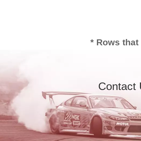
* Rows that
Contact