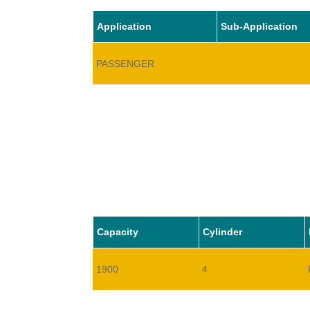
Application
Sub-Application
PASSENGER
Capacity
Cylinder
1900
4