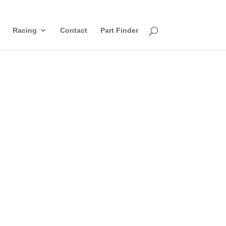
Racing
Contact
Part Finder