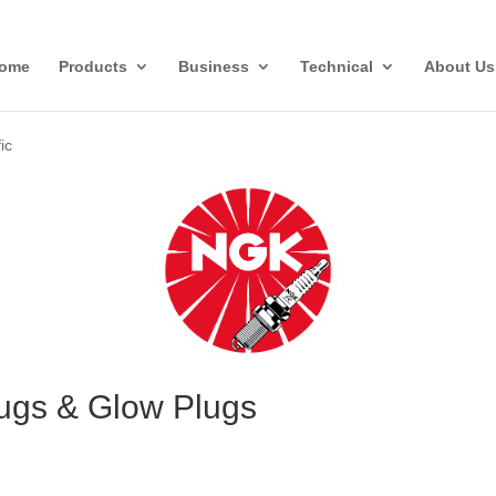
ome
Products
Business
Technical
About Us
ic
lugs & Glow Plugs