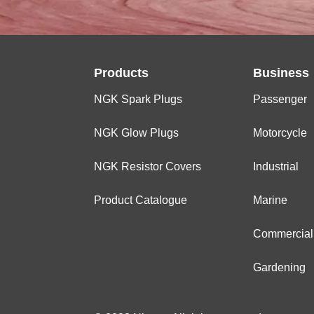
Products
Business
NGK Spark Plugs
Passenger
NGK Glow Plugs
Motorcycle
NGK Resistor Covers
Industrial
Product Catalogue
Marine
Commercial
Gardening