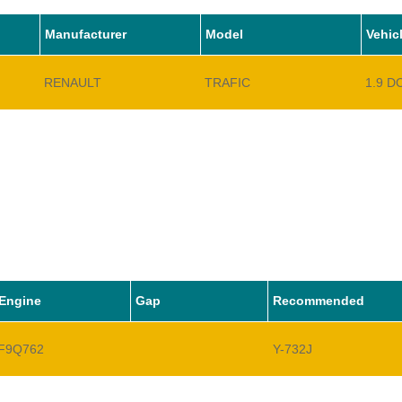
Manufacturer
Model
Vehic
RENAULT
TRAFIC
1.9 D
Engine
Gap
Recommended
F9Q762
Y-732J