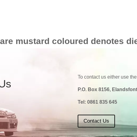
 are mustard coloured denotes di
To contact us either use the
 Us
P.O. Box 8156, Elandsfont
Tel:
0861 835 645
Contact Us