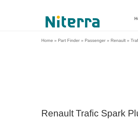
H
Home
»
Part Finder
»
Passenger
»
Renault
»
Traf
Renault Trafic Spark P