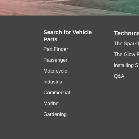
Search for
Vehicle
Technica
Parts
The Spark 
Part Finder
The Glow 
Passenger
Installing 
Motorcycle
Q&A
Industrial
Commercial
Marine
Gardening