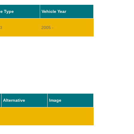
le Type
Vehicle Year
CI
2005 -
Alternative
Image