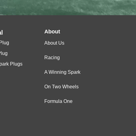
About
l
Plug
About Us
Plug
Racing
Spark Plugs
A Winning Spark
On Two Wheels
Formula One