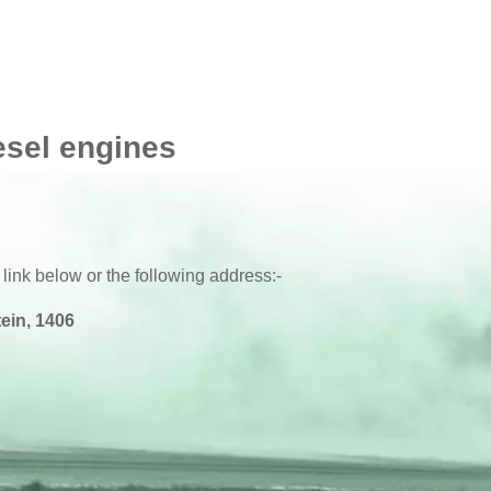
esel engines
 link below or the following address:-
ein, 1406