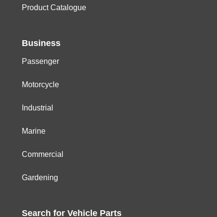
Product Catalogue
Business
Passenger
Motorcycle
Industrial
Marine
Commercial
Gardening
Search for
Vehicle
Parts