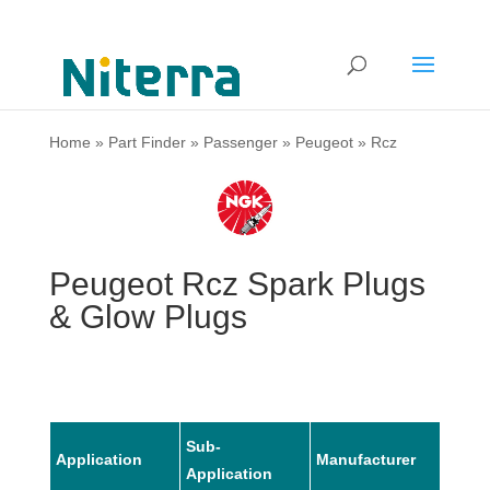
Home
»
Part Finder
»
Passenger
»
Peugeot
»
Rcz
Peugeot Rcz Spark Plugs
& Glow Plugs
Sub-
Application
Manufacturer
Mode
Application