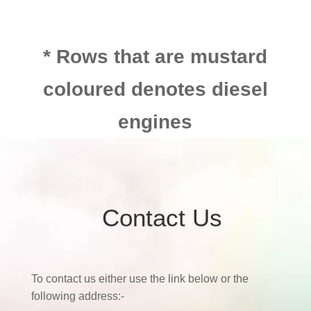
* Rows that are mustard
coloured denotes diesel
engines
Contact Us
To contact us either use the link below or the
following address:-