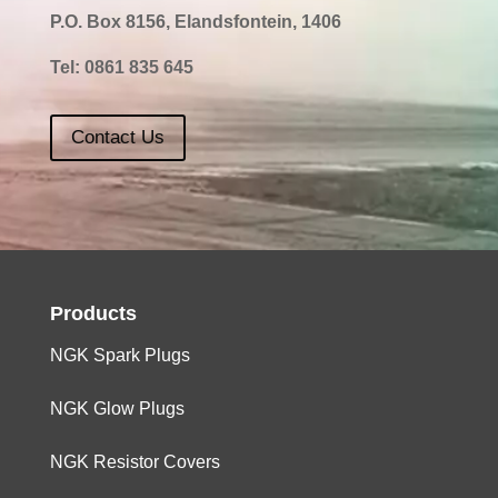
P.O. Box 8156, Elandsfontein, 1406
Tel:
0861 835 645
Contact Us
Products
NGK Spark Plugs
NGK Glow Plugs
NGK Resistor Covers