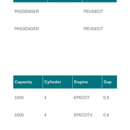
PASSENGER
PEUGEOT
RCZ
PASSENGER
PEUGEOT
RCZ
Capacity
Cylinder
Engine
Gap
1600
4
EP6CDT
0,8
1600
4
EP6CDTX
0,8