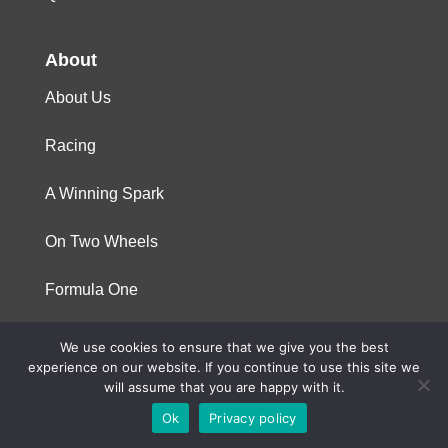
About
About Us
Racing
A Winning Spark
On Two Wheels
Formula One
We use cookies to ensure that we give you the best
© 2023 Niterra. All rights reserved
experience on our website. If you continue to use this site we
will assume that you are happy with it.
Ok
Privacy policy