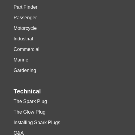
Part Finder
Passenger
Motorcycle
Industrial
Commercial
Marine
Gardening
Technical
The Spark Plug
The Glow Plug
Installing Spark Plugs
Q&A