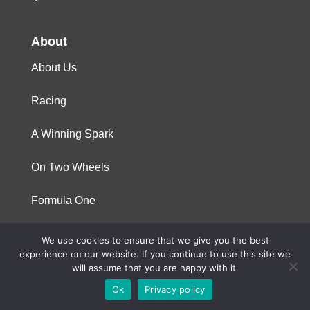
About
About Us
Racing
A Winning Spark
On Two Wheels
Formula One
We use cookies to ensure that we give you the best
© 2023 Niterra. All rights reserved
experience on our website. If you continue to use this site we
will assume that you are happy with it.
Ok
Privacy policy