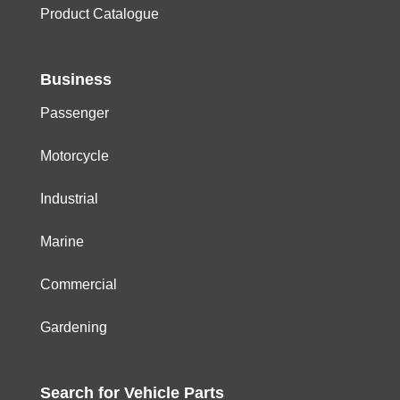
Product Catalogue
Business
Passenger
Motorcycle
Industrial
Marine
Commercial
Gardening
Search for
Vehicle
Parts