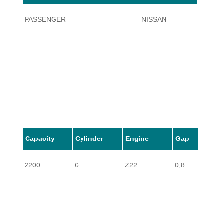
PASSENGER
NISSAN
620
Capacity
Cylinder
Engine
Gap
2200
6
Z22
0,8