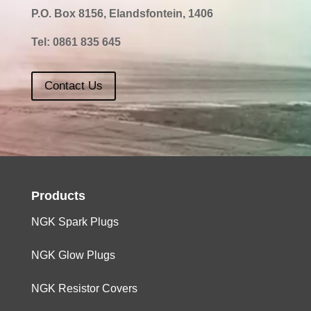
P.O. Box 8156, Elandsfontein, 1406
Tel:
0861 835 645
Contact Us
Products
NGK Spark Plugs
NGK Glow Plugs
NGK Resistor Covers