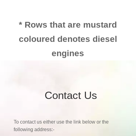
* Rows that are mustard
coloured denotes diesel
engines
Contact Us
To contact us either use the link below or the
following address:-