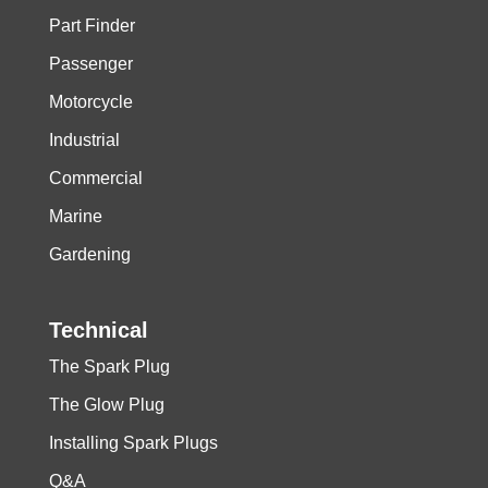
Part Finder
Passenger
Motorcycle
Industrial
Commercial
Marine
Gardening
Technical
The Spark Plug
The Glow Plug
Installing Spark Plugs
Q&A