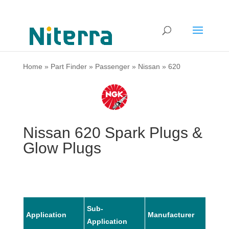
Home
»
Part Finder
»
Passenger
»
Nissan
»
620
Nissan 620 Spark Plugs &
Glow Plugs
Sub-
Application
Manufacturer
Mode
Application