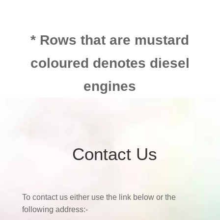
* Rows that are mustard
coloured denotes diesel
engines
Contact Us
To contact us either use the link below or the
following address:-