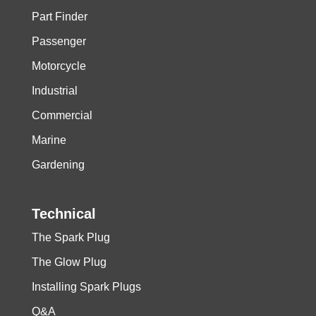
Part Finder
Passenger
Motorcycle
Industrial
Commercial
Marine
Gardening
Technical
The Spark Plug
The Glow Plug
Installing Spark Plugs
Q&A