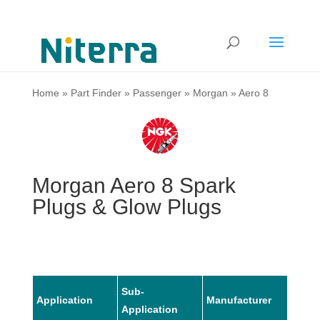
Home
»
Part Finder
»
Passenger
»
Morgan
»
Aero 8
Morgan Aero 8 Spark
Plugs & Glow Plugs
Sub-
Application
Manufacturer
Mode
Application