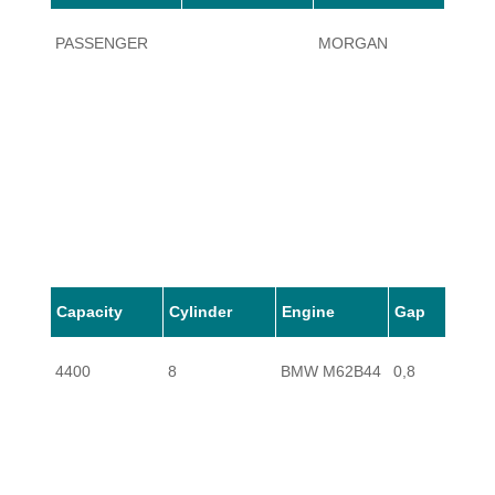
PASSENGER
MORGAN
AERO
Capacity
Cylinder
Engine
Gap
4400
8
BMW M62B44
0,8