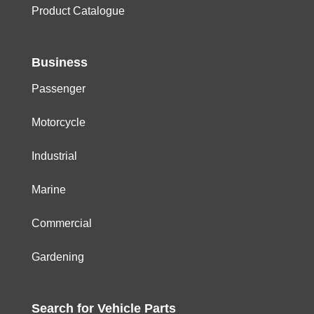
Product Catalogue
Business
Passenger
Motorcycle
Industrial
Marine
Commercial
Gardening
Search for
Vehicle
Parts