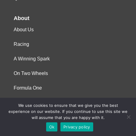
About
About Us
Racing
A Winning Spark
On Two Wheels
Formula One
We use cookies to ensure that we give you the best
© 2023 Niterra. All rights reserved
experience on our website. If you continue to use this site we
will assume that you are happy with it.
Ok
Privacy policy