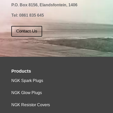
P.O. Box 8156, Elandsfontein, 1406
Tel:
0861 835 645
Contact Us
Products
NGK Spark Plugs
NGK Glow Plugs
NGK Resistor Covers