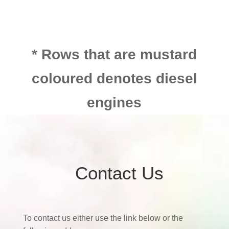
* Rows that are mustard
coloured denotes diesel
engines
Contact Us
To contact us either use the link below or the