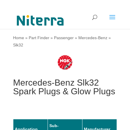
Home
»
Part Finder
»
Passenger
»
Mercedes-Benz
»
Slk32
Mercedes-Benz Slk32
Spark Plugs & Glow Plugs
Sub-
Application
Manufacturer
Mode