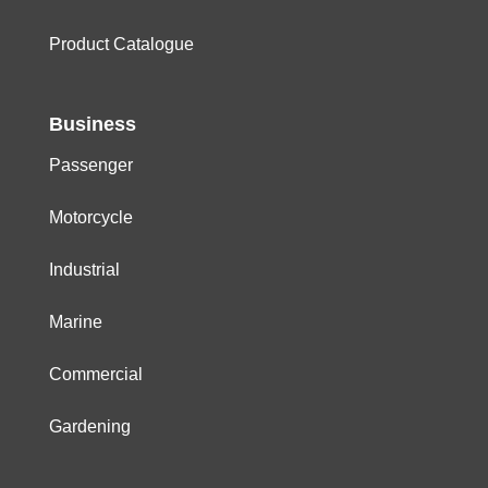
Product Catalogue
Business
Passenger
Motorcycle
Industrial
Marine
Commercial
Gardening