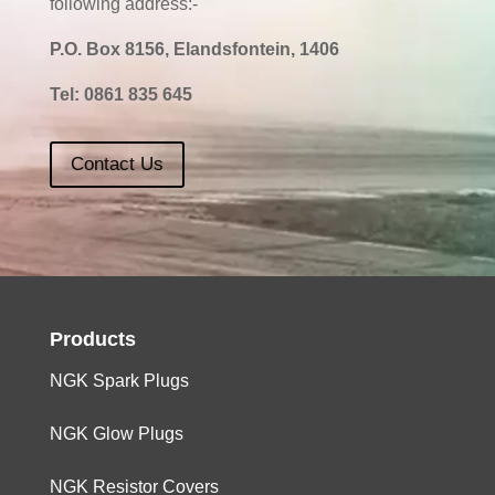
following address:-
P.O. Box 8156, Elandsfontein, 1406
Tel:
0861 835 645
Contact Us
Products
NGK Spark Plugs
NGK Glow Plugs
NGK Resistor Covers