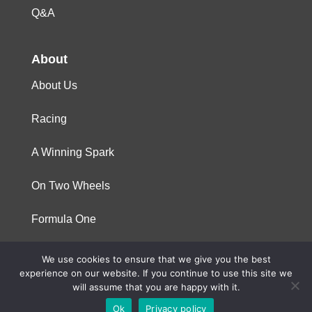
Q&A
About
About Us
Racing
A Winning Spark
On Two Wheels
Formula One
We use cookies to ensure that we give you the best
© 2023 Niterra. All rights reserved
experience on our website. If you continue to use this site we
will assume that you are happy with it.
Ok
Privacy policy