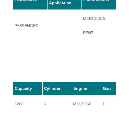
Application
MERCEDES
PASSENGER
SLK3
BENZ
Capacity
Cylinder
Engine
Gap
3200
6
M112.960
1