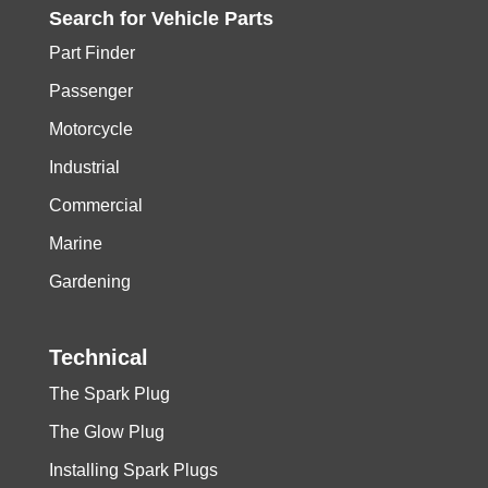
Search for
Vehicle
Parts
Part Finder
Passenger
Motorcycle
Industrial
Commercial
Marine
Gardening
Technical
The Spark Plug
The Glow Plug
Installing Spark Plugs