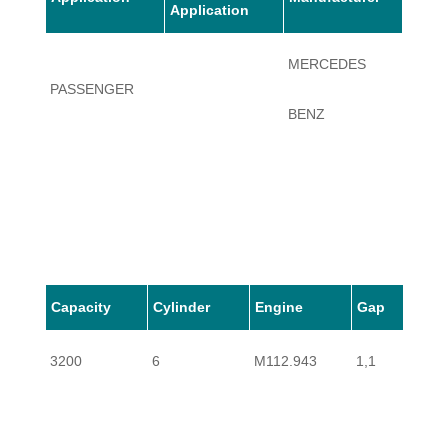
Application
MERCEDES
PASSENGER
SL320
BENZ
Capacity
Cylinder
Engine
Gap
3200
6
M112.943
1,1