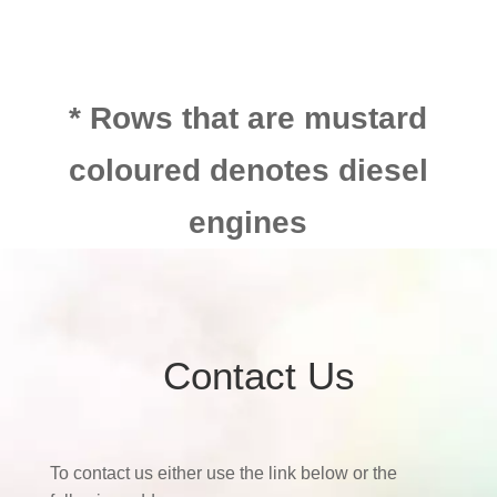
* Rows that are mustard
coloured denotes diesel
engines
Contact Us
To contact us either use the link below or the