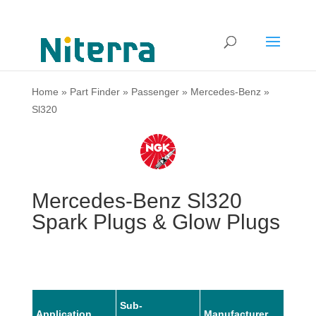
Home
»
Part Finder
»
Passenger
»
Mercedes-Benz
»
Sl320
Mercedes-Benz Sl320
Spark Plugs & Glow Plugs
Sub-
Application
Manufacturer
Mode