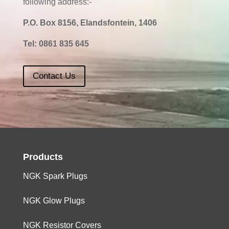
following address:-
P.O. Box 8156, Elandsfontein, 1406
Tel:
0861 835 645
Contact Us
Products
NGK Spark Plugs
NGK Glow Plugs
NGK Resistor Covers