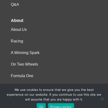
Q&A
About
About Us
Racing
A Winning Spark
On Two Wheels
Formula One
We use cookies to ensure that we give you the best
© 2023 Niterra. All rights reserved
experience on our website. If you continue to use this site we
will assume that you are happy with it.
Ok
Privacy policy