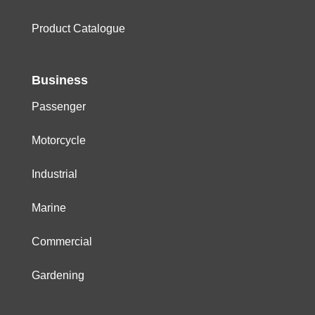
Product Catalogue
Business
Passenger
Motorcycle
Industrial
Marine
Commercial
Gardening