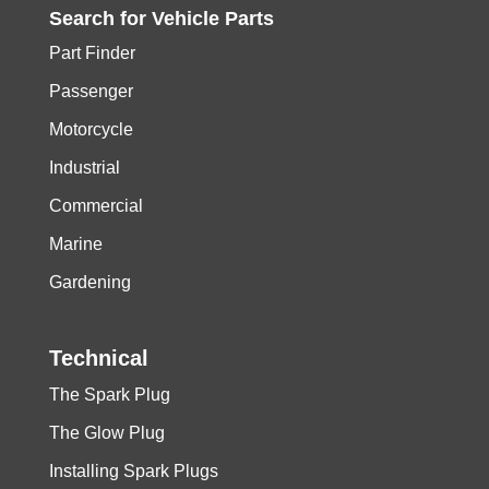
Search for
Vehicle
Parts
Part Finder
Passenger
Motorcycle
Industrial
Commercial
Marine
Gardening
Technical
The Spark Plug
The Glow Plug
Installing Spark Plugs