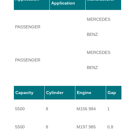
Application
MERCEDES
PASSENGER
S63
BENZ
MERCEDES
PASSENGER
S63
BENZ
Capacity
Cylinder
Engine
Gap
5500
8
M156.984
1
5500
8
M197.985
0,8