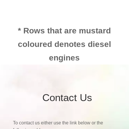
* Rows that are mustard
coloured denotes diesel
engines
Contact Us
To contact us either use the link below or the