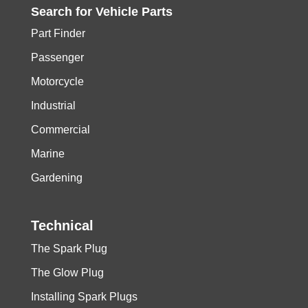
Search for
Vehicle
Parts
Part Finder
Passenger
Motorcycle
Industrial
Commercial
Marine
Gardening
Technical
The Spark Plug
The Glow Plug
Installing Spark Plugs