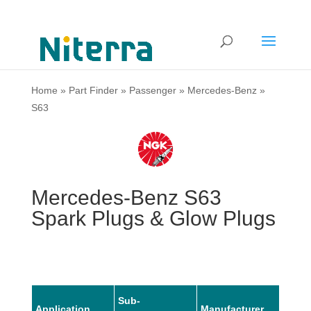
Home
»
Part Finder
»
Passenger
»
Mercedes-Benz
»
S63
Mercedes-Benz S63
Spark Plugs & Glow Plugs
Sub-
Application
Manufacturer
Mode