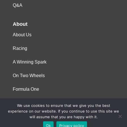
Q&A
About
About Us
Racing
A Winning Spark
On Two Wheels
Formula One
We use cookies to ensure that we give you the best
© 2023 Niterra. All rights reserved
experience on our website. If you continue to use this site we
will assume that you are happy with it.
Ok
Privacy policy