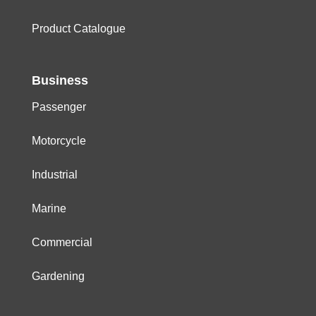
Product Catalogue
Business
Passenger
Motorcycle
Industrial
Marine
Commercial
Gardening