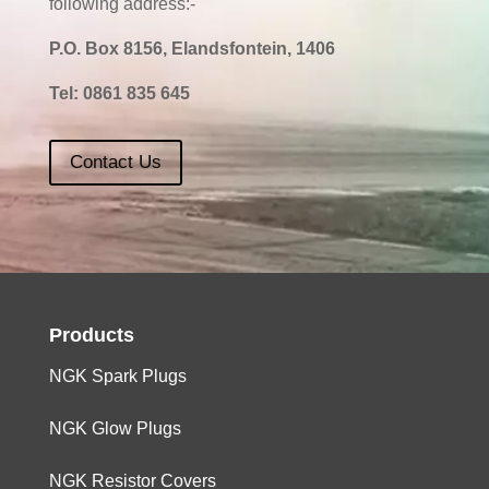
following address:-
P.O. Box 8156, Elandsfontein, 1406
Tel:
0861 835 645
Contact Us
Products
NGK Spark Plugs
NGK Glow Plugs
NGK Resistor Covers