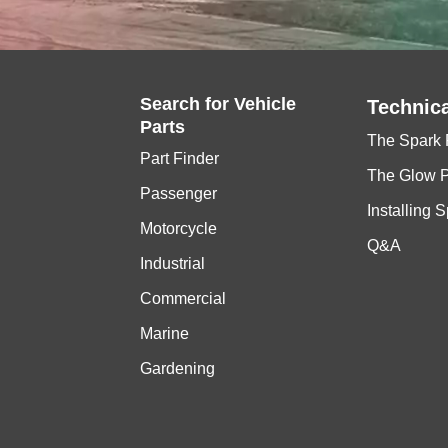
Search for
Vehicle
Technica
Parts
The Spark 
Part Finder
The Glow 
Passenger
Installing 
Motorcycle
Q&A
Industrial
Commercial
Marine
Gardening