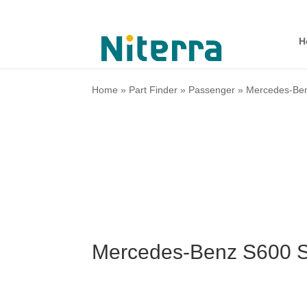
H
Home
»
Part Finder
»
Passenger
»
Mercedes-Be
Mercedes-Benz S600 S