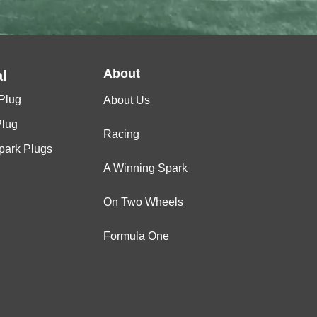
About
l
Plug
About Us
Plug
Racing
Spark Plugs
A Winning Spark
On Two Wheels
Formula One