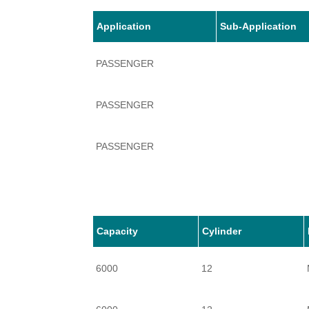
Application
Sub-Application
PASSENGER
PASSENGER
PASSENGER
PASSENGER
PASSENGER
Capacity
Cylinder
6000
12