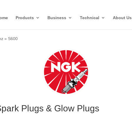
ome
Products
Business
Technical
About Us
nz
»
S600
park Plugs & Glow Plugs