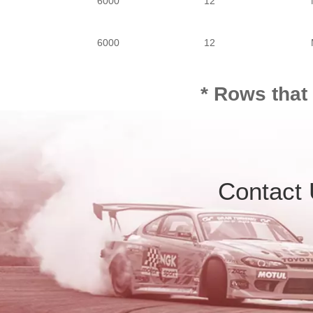
6000
12
6000
12
6000
12
* Rows that
6000
12
Contact