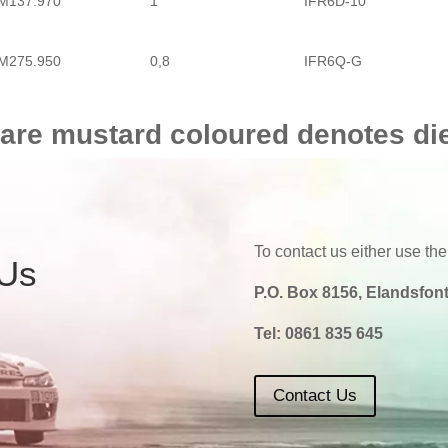
M137.970
1
IFR6D-10
M275.950
0,8
IFR6Q-G
M275.953
0,8
IFR6Q-G
 are mustard coloured denotes di
M275.953 TS
0,8
IFR6Q-G
To contact us either use the
 Us
P.O. Box 8156, Elandsfont
Tel:
0861 835 645
Contact Us