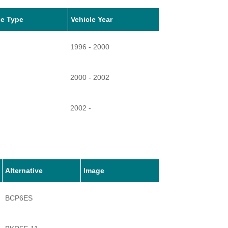
le Type
Vehicle Year
1996 - 2000
2000 - 2002
2002 -
2006 -
2006 -
Alternative
Image
BCP6ES