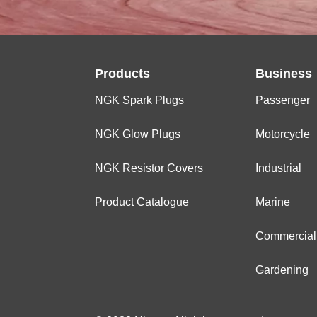
Products
Business
NGK Spark Plugs
Passenger
NGK Glow Plugs
Motorcycle
NGK Resistor Covers
Industrial
Product Catalogue
Marine
Commercial
Gardening