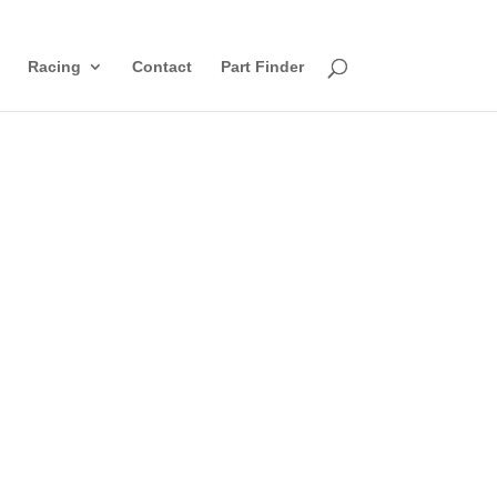
Racing
Contact
Part Finder