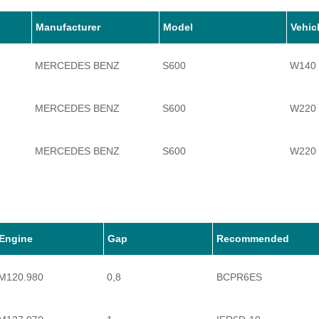
Manufacturer
Model
Vehic
MERCEDES BENZ
S600
W140
MERCEDES BENZ
S600
W220
MERCEDES BENZ
S600
W220
MERCEDES BENZ
S600
W221
MERCEDES BENZ
S600
W222
Engine
Gap
Recommended
M120.980
0,8
BCPR6ES