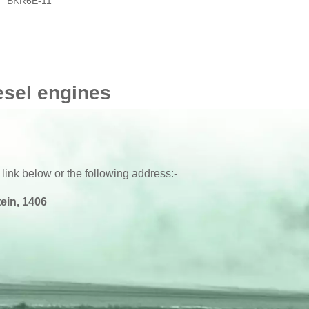
BKR6E-11
esel engines
 link below or the following address:-
ein, 1406