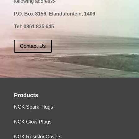
following address:-
P.O. Box 8156, Elandsfontein, 1406
Tel:
0861 835 645
Contact Us
Products
NGK Spark Plugs
NGK Glow Plugs
NGK Resistor Covers