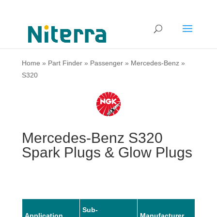
Home
»
Part Finder
»
Passenger
»
Mercedes-Benz
»
S320
Mercedes-Benz S320
Spark Plugs & Glow Plugs
Sub-
Application
Manufacturer
Mode