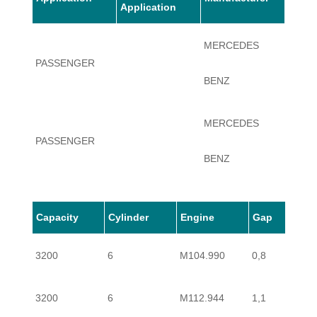
Application
MERCEDES
PASSENGER
S320
BENZ
MERCEDES
PASSENGER
S320
BENZ
MERCEDES
Capacity
Cylinder
Engine
Gap
PASSENGER
S320
BENZ
3200
6
M104.990
0,8
MERCEDES
PASSENGER
S320
3200
6
M112.944
1,1
BENZ