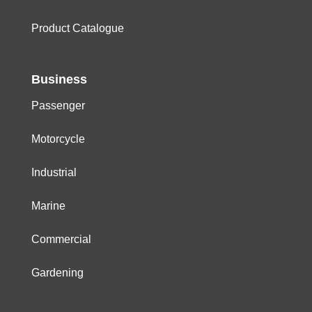
Product Catalogue
Business
Passenger
Motorcycle
Industrial
Marine
Commercial
Gardening