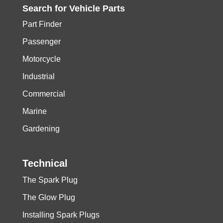
Search for
Vehicle
Parts
Part Finder
Passenger
Motorcycle
Industrial
Commercial
Marine
Gardening
Technical
The Spark Plug
The Glow Plug
Installing Spark Plugs