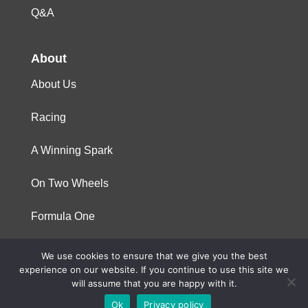
Q&A
About
About Us
Racing
A Winning Spark
On Two Wheels
Formula One
We use cookies to ensure that we give you the best
© 2023 Niterra. All rights reserved
experience on our website. If you continue to use this site we
will assume that you are happy with it.
Ok
Privacy policy