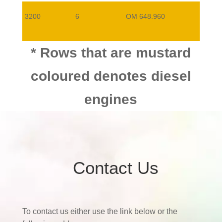
3200
6
OM 648.960
3000
6
OM642.930
* Rows that are mustard
coloured denotes diesel
engines
Contact Us
To contact us either use the link below or the