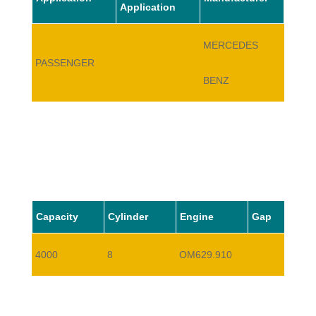
Application
MERCEDES
PASSENGER
E420
BENZ
Capacity
Cylinder
Engine
Gap
4000
8
OM629.910