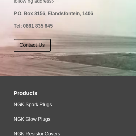
following address:-
P.O. Box 8156, Elandsfontein, 1406
Tel:
0861 835 645
Contact Us
Products
NGK Spark Plugs
NGK Glow Plugs
NGK Resistor Covers