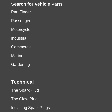
Search for
Vehicle
Parts
Part Finder
Passenger
Motorcycle
Industrial
Commercial
Marine
Gardening
Technical
The Spark Plug
The Glow Plug
Installing Spark Plugs