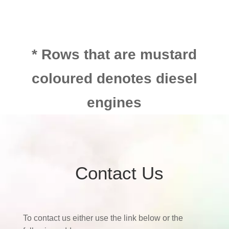
* Rows that are mustard
coloured denotes diesel
engines
Contact Us
To contact us either use the link below or the