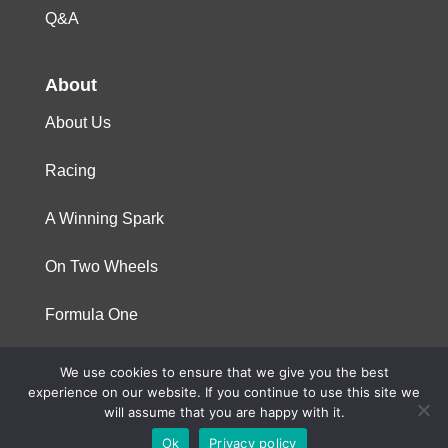
Q&A
About
About Us
Racing
A Winning Spark
On Two Wheels
Formula One
We use cookies to ensure that we give you the best
© 2023 Niterra. All rights reserved
experience on our website. If you continue to use this site we
will assume that you are happy with it.
Ok
Privacy policy