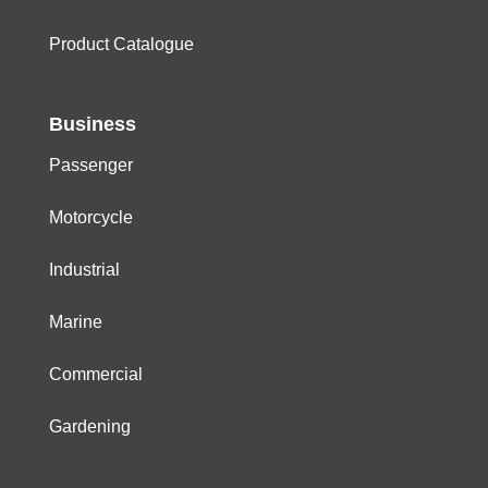
Product Catalogue
Business
Passenger
Motorcycle
Industrial
Marine
Commercial
Gardening