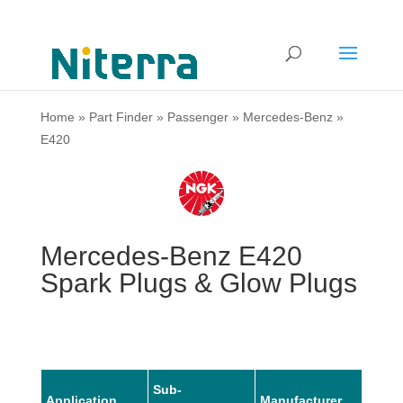
Home
»
Part Finder
»
Passenger
»
Mercedes-Benz
»
E420
Mercedes-Benz E420
Spark Plugs & Glow Plugs
Sub-
Application
Manufacturer
Mode