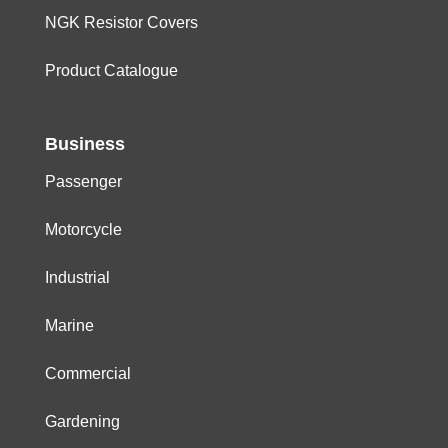
NGK Resistor Covers
Product Catalogue
Business
Passenger
Motorcycle
Industrial
Marine
Commercial
Gardening