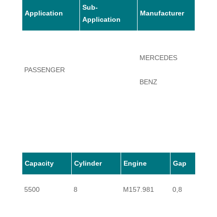
Sub-
Application
Manufacturer
Mode
Application
CLS6
MERCEDES
PASSENGER
SHOO
BENZ
BREA
Capacity
Cylinder
Engine
Gap
5500
8
M157.981
0,8