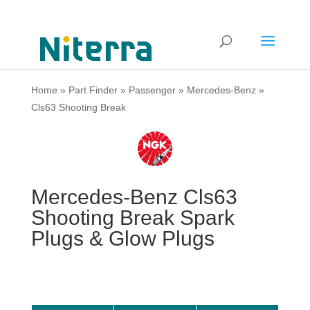
Home
»
Part Finder
»
Passenger
»
Mercedes-Benz
»
Cls63 Shooting Break
Mercedes-Benz Cls63
Shooting Break Spark
Plugs & Glow Plugs