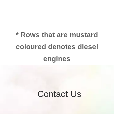
* Rows that are mustard
coloured denotes diesel
engines
Contact Us