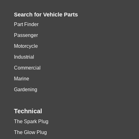
Search for
Vehicle
Parts
Part Finder
Passenger
Motorcycle
Industrial
Commercial
Marine
Gardening
Technical
The Spark Plug
The Glow Plug