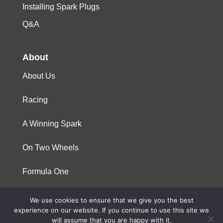
Installing Spark Plugs
Q&A
About
About Us
Racing
A Winning Spark
On Two Wheels
Formula One
We use cookies to ensure that we give you the best
© 2023 Niterra. All rights reserved
experience on our website. If you continue to use this site we
will assume that you are happy with it.