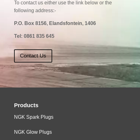
To contact us either use the link below or the
following address:-
P.O. Box 8156, Elandsfontein, 1406
Tel:
0861 835 645
Contact Us
Products
NGK Spark Plugs
NGK Glow Plugs