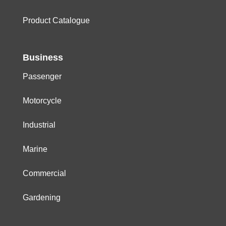
Product Catalogue
Business
Passenger
Motorcycle
Industrial
Marine
Commercial
Gardening