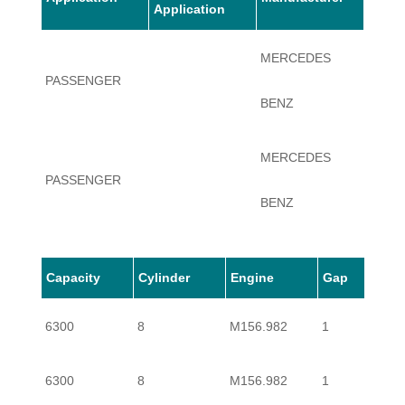
Application
MERCEDES
PASSENGER
CLK6
BENZ
MERCEDES
PASSENGER
CLK6
BENZ
Capacity
Cylinder
Engine
Gap
6300
8
M156.982
1
6300
8
M156.982
1