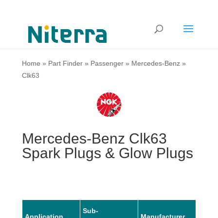
Home
»
Part Finder
»
Passenger
»
Mercedes-Benz
»
Clk63
Mercedes-Benz Clk63
Spark Plugs & Glow Plugs
Sub-
Application
Manufacturer
Mode