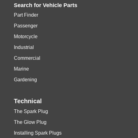
Search for
Vehicle
Parts
Part Finder
Passenger
Motorcycle
Industrial
Commercial
Marine
Gardening
Technical
The Spark Plug
The Glow Plug
Installing Spark Plugs