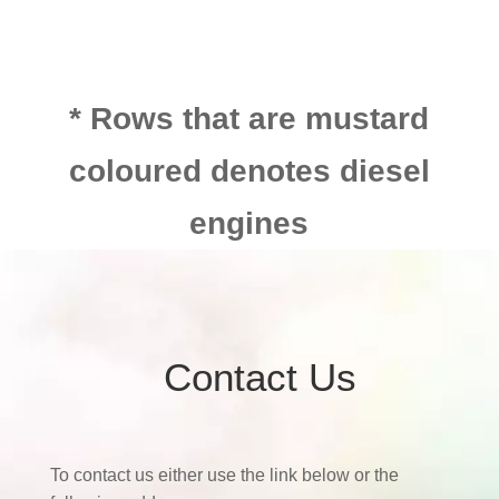
* Rows that are mustard
coloured denotes diesel
engines
Contact Us
To contact us either use the link below or the