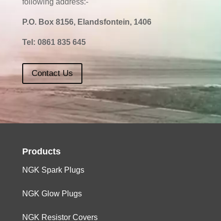
following address:-
P.O. Box 8156, Elandsfontein, 1406
Tel:
0861 835 645
Contact Us
Products
NGK Spark Plugs
NGK Glow Plugs
NGK Resistor Covers