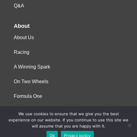
Q&A
About
About Us
Racing
A Winning Spark
On Two Wheels
Formula One
We use cookies to ensure that we give you the best
© 2023 Niterra. All rights reserved
experience on our website. If you continue to use this site we
will assume that you are happy with it.
Ok
Privacy policy