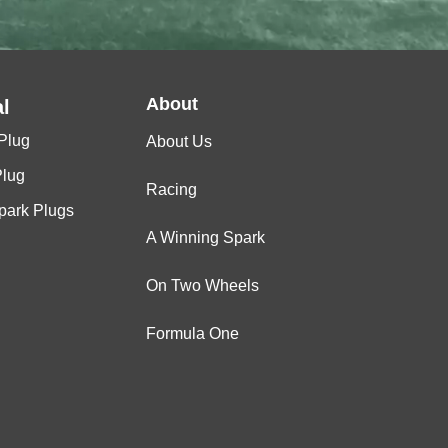
About
l
Plug
About Us
Plug
Racing
Spark Plugs
A Winning Spark
On Two Wheels
Formula One