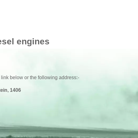
esel engines
 link below or the following address:-
ein, 1406