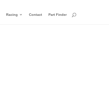
Racing
Contact
Part Finder