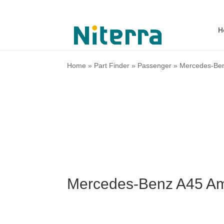
H
Home
»
Part Finder
»
Passenger
»
Mercedes-Be
Mercedes-Benz A45 Am