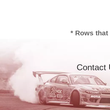
* Rows that
Contact