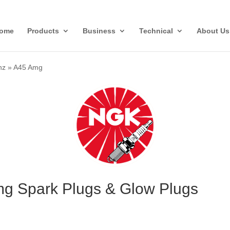
ome
Products
Business
Technical
About Us
nz
»
A45 Amg
g Spark Plugs & Glow Plugs