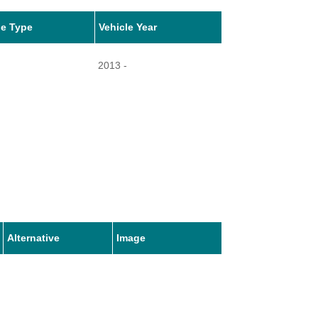
le Type
Vehicle Year
2013 -
Alternative
Image