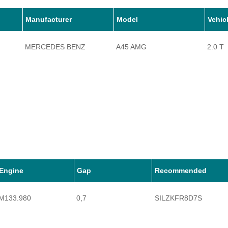
Manufacturer
Model
Vehic
MERCEDES BENZ
A45 AMG
2.0 T
Engine
Gap
Recommended
M133.980
0,7
SILZKFR8D7S