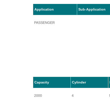
Application
Sub-Application
PASSENGER
Capacity
Cylinder
2000
4