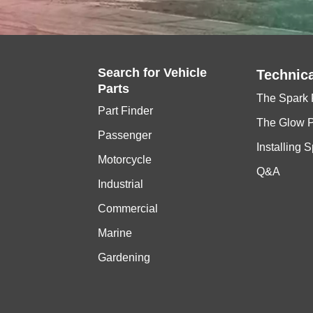
Search for
Vehicle
Technica
Parts
The Spark 
Part Finder
The Glow 
Passenger
Installing 
Motorcycle
Q&A
Industrial
Commercial
Marine
Gardening