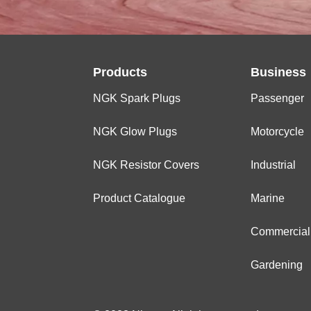
Products
Business
NGK Spark Plugs
Passenger
NGK Glow Plugs
Motorcycle
NGK Resistor Covers
Industrial
Product Catalogue
Marine
Commercial
Gardening