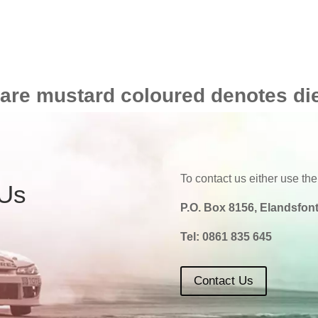
 are mustard coloured denotes di
To contact us either use the
 Us
P.O. Box 8156, Elandsfont
Tel:
0861 835 645
Contact Us