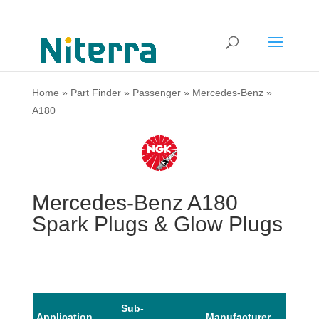
Home
»
Part Finder
»
Passenger
»
Mercedes-Benz
»
A180
Mercedes-Benz A180
Spark Plugs & Glow Plugs
Sub-
Application
Manufacturer
Mode