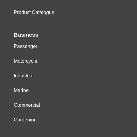
Product Catalogue
Business
Passenger
Motorcycle
Industrial
Marine
Commercial
Gardening