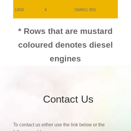
1800
4
OM651.901
* Rows that are mustard
coloured denotes diesel
engines
Contact Us
To contact us either use the link below or the