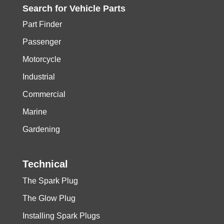
Search for
Vehicle
Parts
Part Finder
Passenger
Motorcycle
Industrial
Commercial
Marine
Gardening
Technical
The Spark Plug
The Glow Plug
Installing Spark Plugs