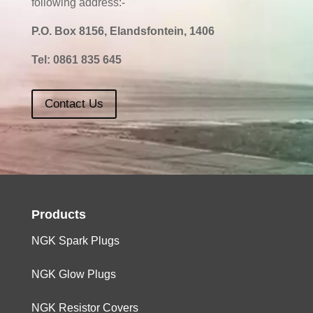
following address:-
P.O. Box 8156, Elandsfontein, 1406
Tel:
0861 835 645
Contact Us
Products
NGK Spark Plugs
NGK Glow Plugs
NGK Resistor Covers