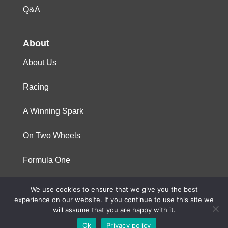
Q&A
About
About Us
Racing
A Winning Spark
On Two Wheels
Formula One
We use cookies to ensure that we give you the best
© 2023 Niterra. All rights reserved
experience on our website. If you continue to use this site we
will assume that you are happy with it.
Ok
Privacy policy