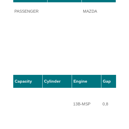
PASSENGER
MAZDA
RX-8
Capacity
Cylinder
Engine
Gap
13B-MSP
0,8