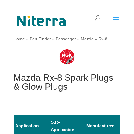
Home
»
Part Finder
»
Passenger
»
Mazda
»
Rx-8
Mazda Rx-8 Spark Plugs
& Glow Plugs
Sub-
Application
Manufacturer
Mode
Application