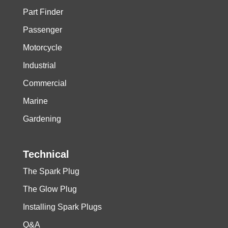
Part Finder
Passenger
Motorcycle
Industrial
Commercial
Marine
Gardening
Technical
The Spark Plug
The Glow Plug
Installing Spark Plugs
Q&A