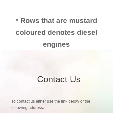
* Rows that are mustard
coloured denotes diesel
engines
Contact Us
To contact us either use the link below or the
following address:-