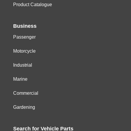
Product Catalogue
Business
Passenger
Motorcycle
Industrial
Marine
Commercial
Gardening
Search for
Vehicle
Parts