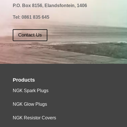
P.O. Box 8156, Elandsfontein, 1406
Tel:
0861 835 645
Contact Us
Products
NGK Spark Plugs
NGK Glow Plugs
NGK Resistor Covers