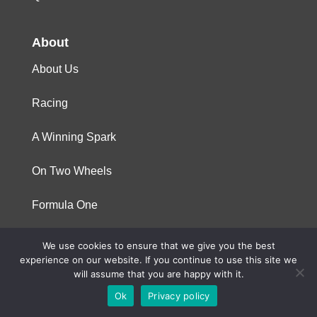
About
About Us
Racing
A Winning Spark
On Two Wheels
Formula One
We use cookies to ensure that we give you the best
© 2023 Niterra. All rights reserved
experience on our website. If you continue to use this site we
will assume that you are happy with it.
Ok
Privacy policy