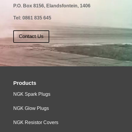
P.O. Box 8156, Elandsfontein, 1406
Tel:
0861 835 645
Contact Us
Products
NGK Spark Plugs
NGK Glow Plugs
NGK Resistor Covers