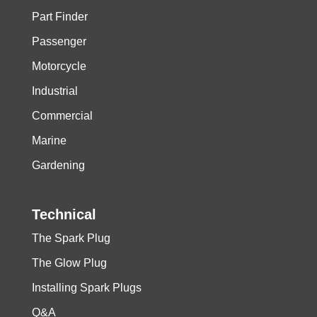
Part Finder
Passenger
Motorcycle
Industrial
Commercial
Marine
Gardening
Technical
The Spark Plug
The Glow Plug
Installing Spark Plugs
Q&A