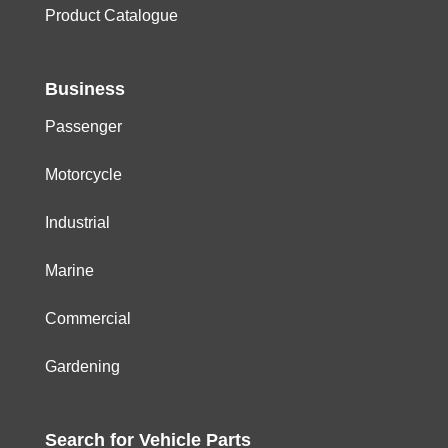
Product Catalogue
Business
Passenger
Motorcycle
Industrial
Marine
Commercial
Gardening
Search for
Vehicle
Parts