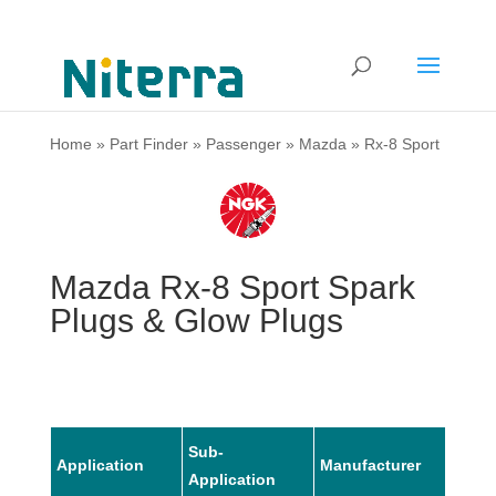
Home
»
Part Finder
»
Passenger
»
Mazda
»
Rx-8 Sport
Mazda Rx-8 Sport Spark
Plugs & Glow Plugs
Sub-
Application
Manufacturer
Mode
Application