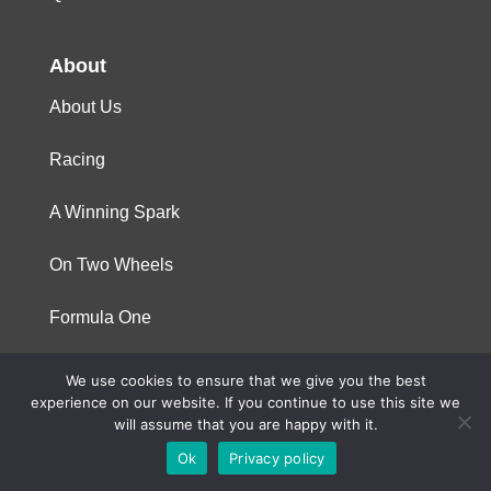
About
About Us
Racing
A Winning Spark
On Two Wheels
Formula One
We use cookies to ensure that we give you the best
© 2023 Niterra. All rights reserved
experience on our website. If you continue to use this site we
will assume that you are happy with it.
Ok
Privacy policy