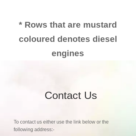
* Rows that are mustard
coloured denotes diesel
engines
Contact Us
To contact us either use the link below or the
following address:-