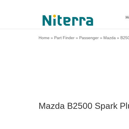
H
Home
»
Part Finder
»
Passenger
»
Mazda
»
B25
Mazda B2500 Spark Pl