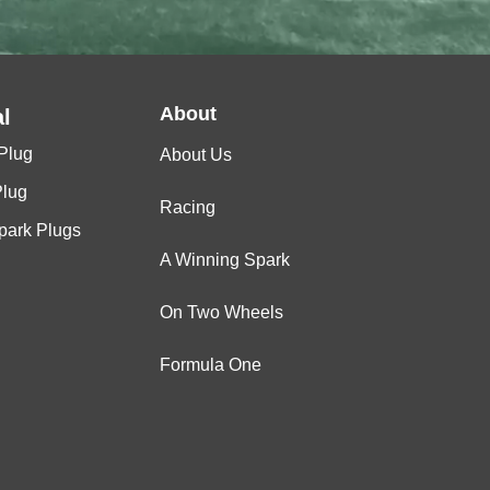
About
l
Plug
About Us
Plug
Racing
Spark Plugs
A Winning Spark
On Two Wheels
Formula One