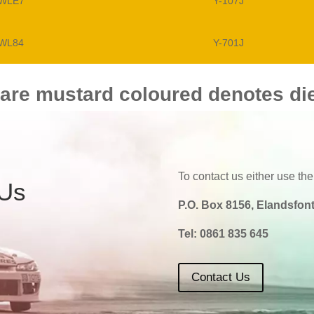
WLE7
Y-107J
WL84
Y-701J
 are mustard coloured denotes di
To contact us either use the
 Us
P.O. Box 8156, Elandsfont
Tel:
0861 835 645
Contact Us