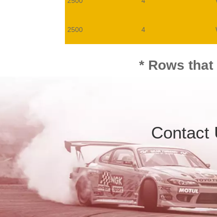
2500
4
2500
4
* Rows that
Contact