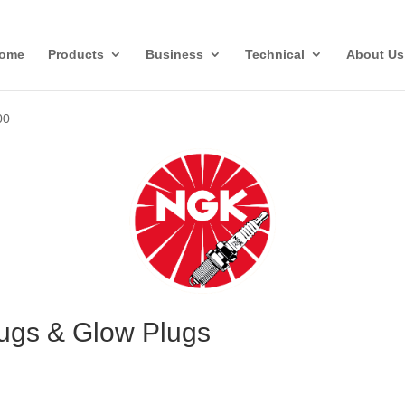
ome
Products
Business
Technical
About Us
00
ugs & Glow Plugs