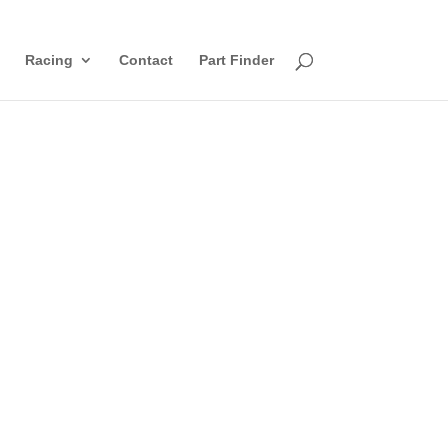
Racing
Contact
Part Finder