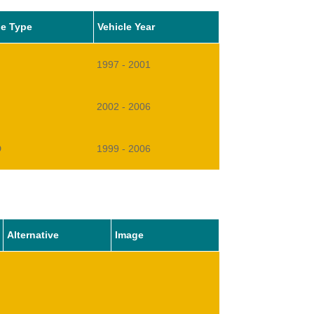
le Type
Vehicle Year
1997 - 2001
2002 - 2006
D
1999 - 2006
Alternative
Image