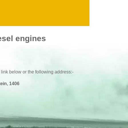
esel engines
 link below or the following address:-
ein, 1406