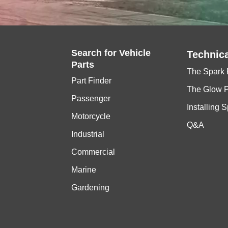
Search for
Vehicle
Technica
Parts
The Spark 
Part Finder
The Glow 
Passenger
Installing 
Motorcycle
Q&A
Industrial
Commercial
Marine
Gardening