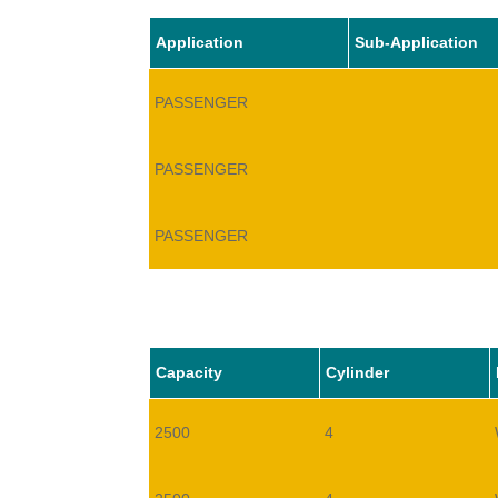
Application
Sub-Application
PASSENGER
PASSENGER
PASSENGER
Capacity
Cylinder
2500
4