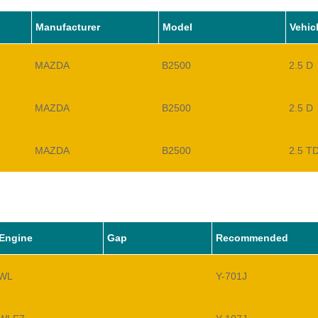
Manufacturer
Model
Vehic
MAZDA
B2500
2.5 D
MAZDA
B2500
2.5 D
MAZDA
B2500
2.5 T
Engine
Gap
Recommended
WL
Y-701J