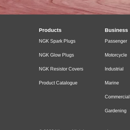
Products
Business
NGK Spark Plugs
Passenger
NGK Glow Plugs
Motorcycle
NGK Resistor Covers
Industrial
Product Catalogue
Marine
Commercial
Gardening