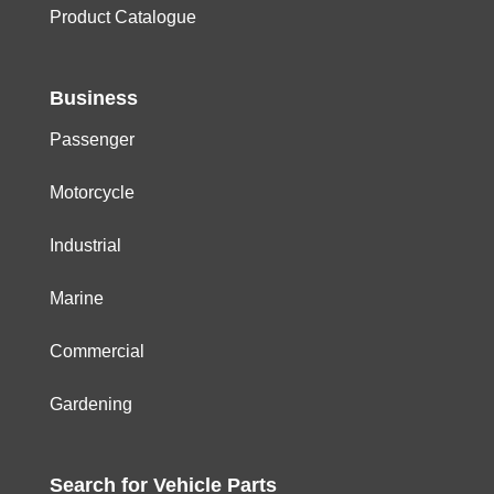
Product Catalogue
Business
Passenger
Motorcycle
Industrial
Marine
Commercial
Gardening
Search for
Vehicle
Parts