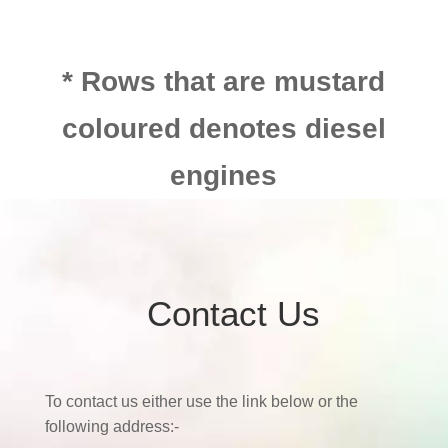
* Rows that are mustard
coloured denotes diesel
engines
Contact Us
To contact us either use the link below or the
following address:-