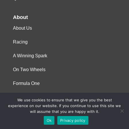
About
About Us
Racing
A Winning Spark
On Two Wheels
Formula One
We use cookies to ensure that we give you the best
© 2023 Niterra. All rights reserved
experience on our website. If you continue to use this site we
will assume that you are happy with it.
Ok
Privacy policy