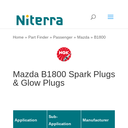
Home
»
Part Finder
»
Passenger
»
Mazda
»
B1800
Mazda B1800 Spark Plugs
& Glow Plugs
Sub-
Application
Manufacturer
Mode
Application