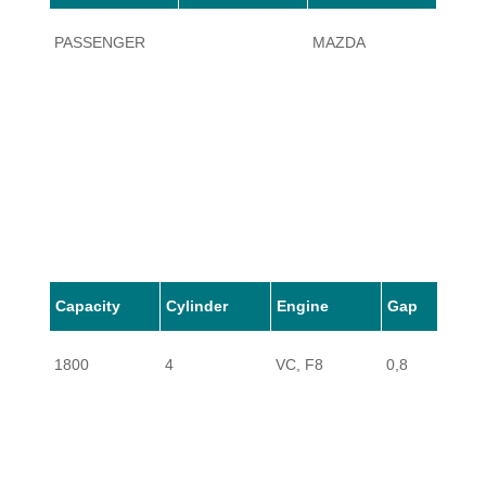
PASSENGER
MAZDA
B1800
Capacity
Cylinder
Engine
Gap
1800
4
VC, F8
0,8