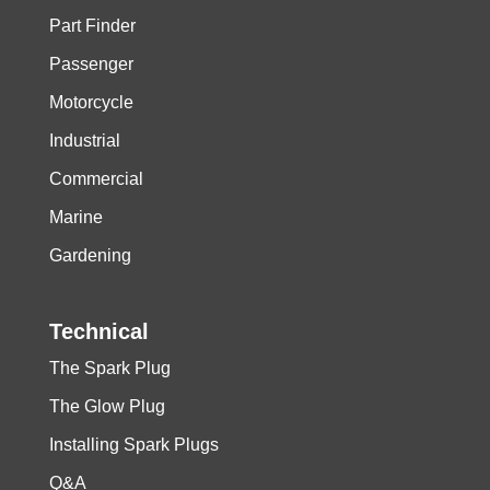
Part Finder
Passenger
Motorcycle
Industrial
Commercial
Marine
Gardening
Technical
The Spark Plug
The Glow Plug
Installing Spark Plugs
Q&A