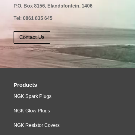
P.O. Box 8156, Elandsfontein, 1406
Tel:
0861 835 645
Contact Us
Products
NGK Spark Plugs
NGK Glow Plugs
NGK Resistor Covers