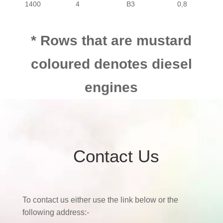
1400
4
B3
0,8
1500
4
E5
0,8
* Rows that are mustard
PASSENGER
MAZDA
323
coloured denotes diesel
1500
4
B5
0,8
PASSENGER
MAZDA
323
engines
1600
4
B6
0,8
PASSENGER
MAZDA
323
1600
4
B6/F6
0,8
Contact Us
PASSENGER
MAZDA
323
2000
4
FE
0,8
2000
4
FE
0,8
PASSENGER
MAZDA
323
To contact us either use the link below or the
following address:-
2000
4
FE T/C
0,8