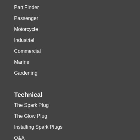
Part Finder
Passenger
Motorcycle
Industrial
Commercial
Marine
Gardening
Technical
The Spark Plug
The Glow Plug
Installing Spark Plugs
Q&A