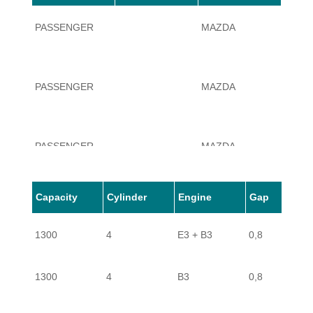
PASSENGER
MAZDA
323
PASSENGER
MAZDA
323
PASSENGER
MAZDA
323
Capacity
Cylinder
Engine
Gap
PASSENGER
MAZDA
323
1300
4
E3 + B3
0,8
PASSENGER
MAZDA
323
1300
4
B3
0,8
PASSENGER
MAZDA
323