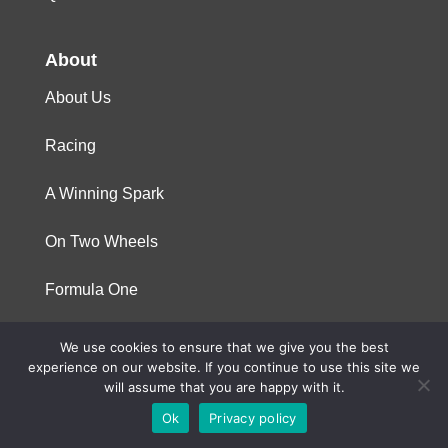
About
About Us
Racing
A Winning Spark
On Two Wheels
Formula One
We use cookies to ensure that we give you the best
© 2023 Niterra. All rights reserved
experience on our website. If you continue to use this site we
will assume that you are happy with it.
Ok
Privacy policy