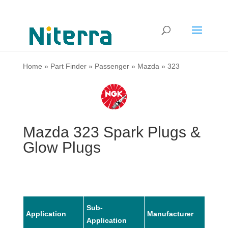
Home
»
Part Finder
»
Passenger
»
Mazda
»
323
Mazda 323 Spark Plugs &
Glow Plugs
Sub-
Application
Manufacturer
Mode
Application