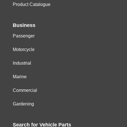
Product Catalogue
Business
Passenger
Motorcycle
Industrial
Marine
Commercial
Gardening
Search for
Vehicle
Parts