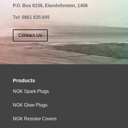
P.O. Box 8156, Elandsfontein, 1406
2000
4
FE
0,8
Tel:
0861 835 645
Contact Us
Products
NGK Spark Plugs
NGK Glow Plugs
NGK Resistor Covers