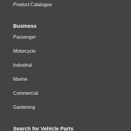
Product Catalogue
Business
Passenger
Motorcycle
Industrial
Marine
Commercial
Gardening
Search for
Vehicle
Parts