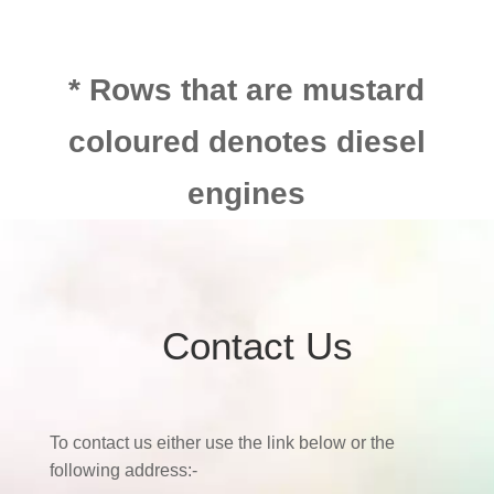
* Rows that are mustard
coloured denotes diesel
engines
Contact Us
To contact us either use the link below or the
following address:-