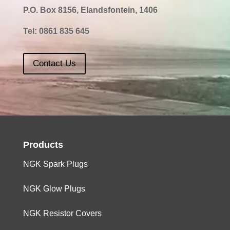
P.O. Box 8156, Elandsfontein, 1406
Tel:
0861 835 645
Contact Us
Products
NGK Spark Plugs
NGK Glow Plugs
NGK Resistor Covers