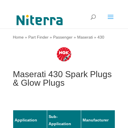
Home
»
Part Finder
»
Passenger
»
Maserati
»
430
Maserati 430 Spark Plugs
& Glow Plugs
Sub-
Application
Manufacturer
Mode
Application