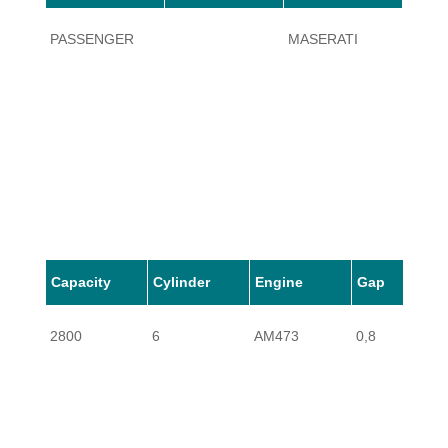
PASSENGER
MASERATI
430
Capacity
Cylinder
Engine
Gap
2800
6
AM473
0,8