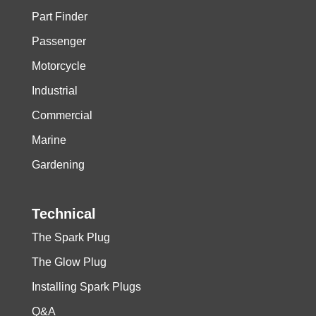
Part Finder
Passenger
Motorcycle
Industrial
Commercial
Marine
Gardening
Technical
The Spark Plug
The Glow Plug
Installing Spark Plugs
Q&A