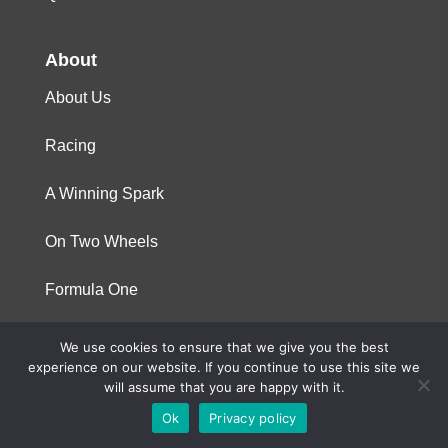
About
About Us
Racing
A Winning Spark
On Two Wheels
Formula One
We use cookies to ensure that we give you the best
© 2023 Niterra. All rights reserved
experience on our website. If you continue to use this site we
will assume that you are happy with it.
Ok
Privacy policy