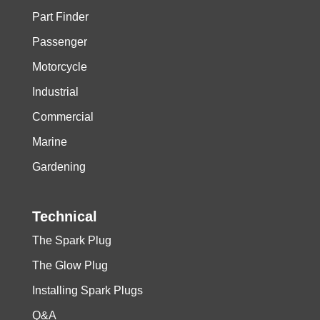
Part Finder
Passenger
Motorcycle
Industrial
Commercial
Marine
Gardening
Technical
The Spark Plug
The Glow Plug
Installing Spark Plugs
Q&A