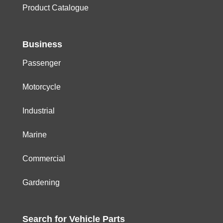
Product Catalogue
Business
Passenger
Motorcycle
Industrial
Marine
Commercial
Gardening
Search for
Vehicle
Parts