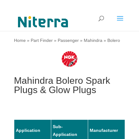
Home
»
Part Finder
»
Passenger
»
Mahindra
»
Bolero
Mahindra Bolero Spark
Plugs & Glow Plugs
Sub-
Application
Manufacturer
Mode
Application