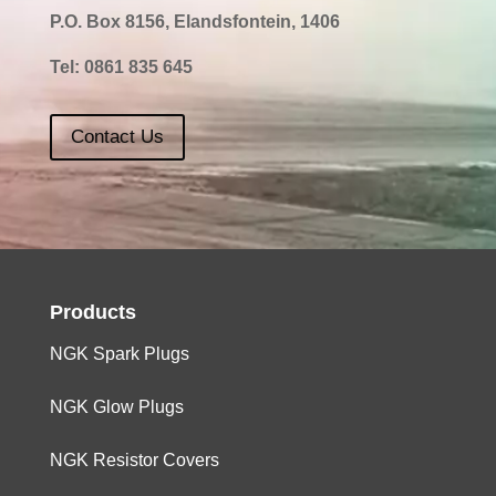
P.O. Box 8156, Elandsfontein, 1406
Tel:
0861 835 645
Contact Us
Products
NGK Spark Plugs
NGK Glow Plugs
NGK Resistor Covers