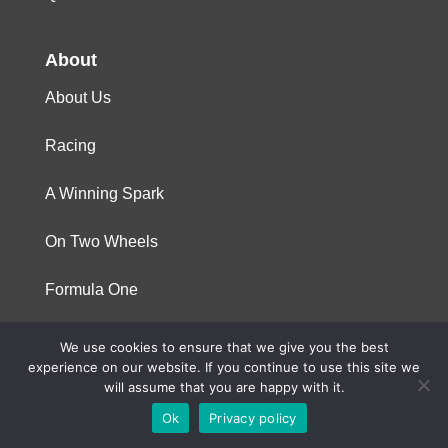
About
About Us
Racing
A Winning Spark
On Two Wheels
Formula One
We use cookies to ensure that we give you the best
© 2023 Niterra. All rights reserved
experience on our website. If you continue to use this site we
will assume that you are happy with it.
Ok
Privacy policy