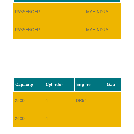
PASSENGER
MAHINDRA
BOLE
PASSENGER
MAHINDRA
BOLE
Capacity
Cylinder
Engine
Gap
2500
4
DR54
2600
4