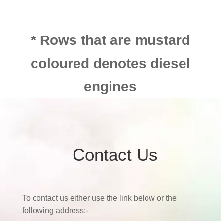
* Rows that are mustard
coloured denotes diesel
engines
Contact Us
To contact us either use the link below or the
following address:-