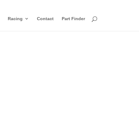
Racing
Contact
Part Finder