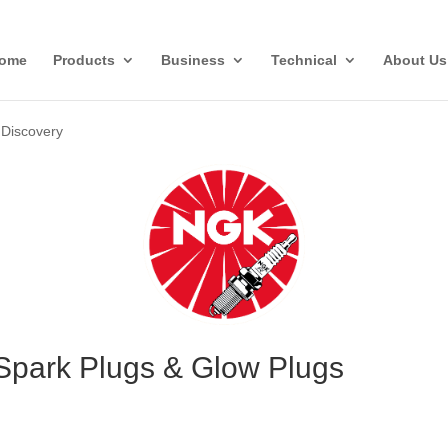
ome
Products
Business
Technical
About Us
»
Discovery
Spark Plugs & Glow Plugs