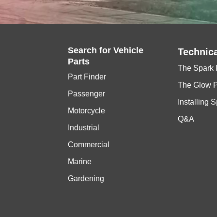
Search for
Vehicle
Technica
Parts
The Spark 
Part Finder
The Glow 
Passenger
Installing 
Motorcycle
Q&A
Industrial
Commercial
Marine
Gardening