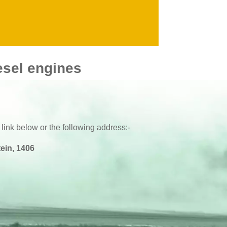
1999 - 2000
V8
1994 -
2002 -
esel engines
 link below or the following address:-
ein, 1406
BKR6E-11
BKR6E-11