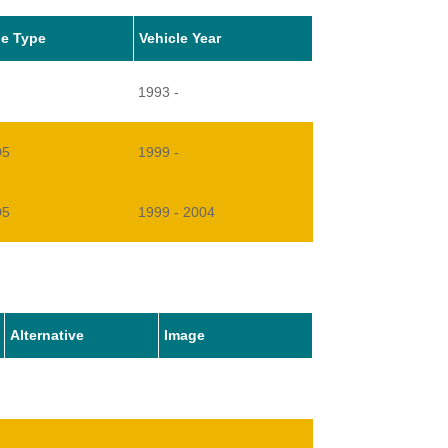
le Type
Vehicle Year
1993 -
D5
1999 -
D5
1999 - 2004
V8
1990 -
8
1991 - 1993
Alternative
Image
1994 - 1999