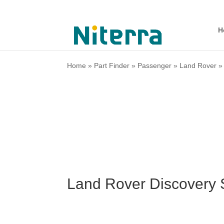
H
Home
»
Part Finder
»
Passenger
»
Land Rover
Land Rover Discovery 