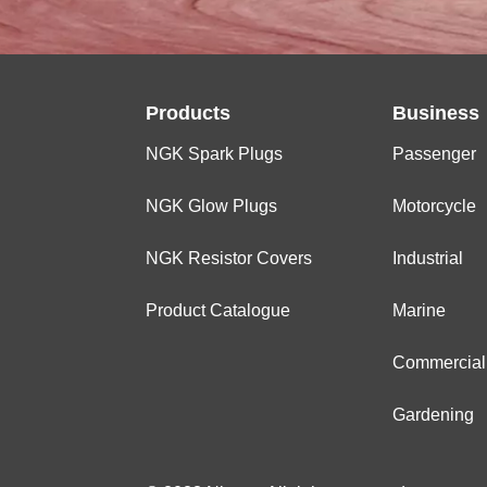
Products
Business
NGK Spark Plugs
Passenger
NGK Glow Plugs
Motorcycle
NGK Resistor Covers
Industrial
Product Catalogue
Marine
Commercial
Gardening