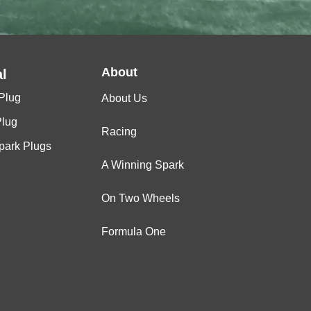
About
l
Plug
About Us
Plug
Racing
Spark Plugs
A Winning Spark
On Two Wheels
Formula One