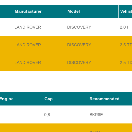
Manufacturer
Model
Vehic
LAND ROVER
DISCOVERY
2.0 I
LAND ROVER
DISCOVERY
2.5 T
LAND ROVER
DISCOVERY
2.5 T
LAND ROVER
DISCOVERY
3.5 I 
LAND ROVER
DISCOVERY
3.9 V
Engine
Gap
Recommended
0,8
BKR6E
LAND ROVER
DISCOVERY
3.9 I