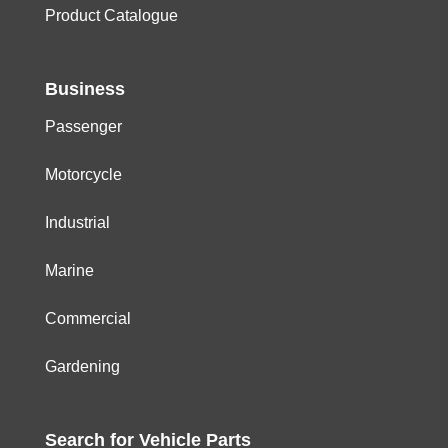
Product Catalogue
Business
Passenger
Motorcycle
Industrial
Marine
Commercial
Gardening
Search for
Vehicle
Parts