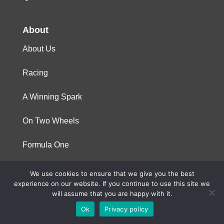
About
About Us
Racing
A Winning Spark
On Two Wheels
Formula One
We use cookies to ensure that we give you the best
© 2023 Niterra. All rights reserved
experience on our website. If you continue to use this site we
will assume that you are happy with it.
Ok
Privacy policy