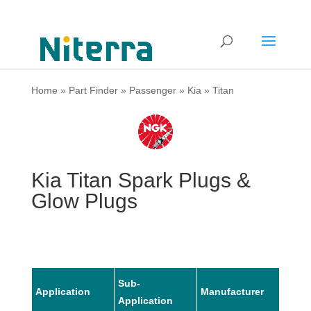
Home
»
Part Finder
»
Passenger
»
Kia
»
Titan
Kia Titan Spark Plugs &
Glow Plugs
Sub-
Application
Manufacturer
Mode
Application