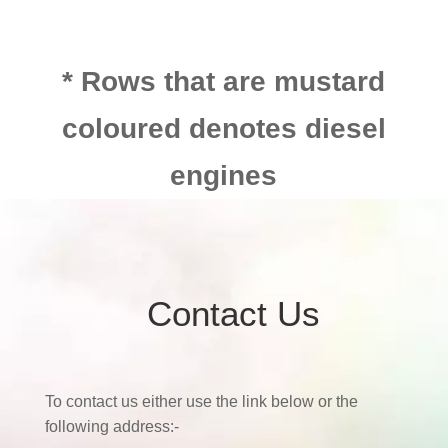
* Rows that are mustard
coloured denotes diesel
engines
Contact Us
To contact us either use the link below or the
following address:-