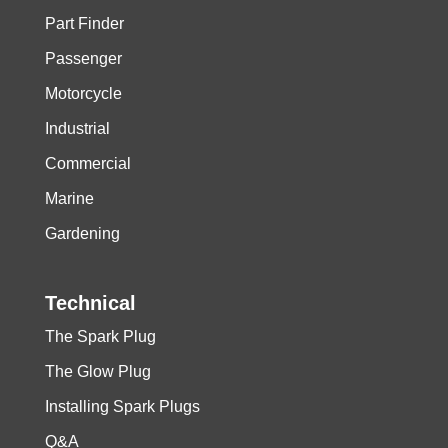
Part Finder
Passenger
Motorcycle
Industrial
Commercial
Marine
Gardening
Technical
The Spark Plug
The Glow Plug
Installing Spark Plugs
Q&A