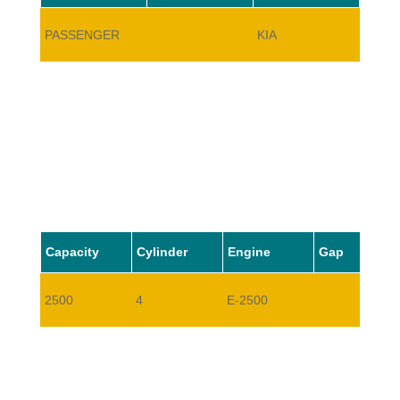
PASSENGER
KIA
TITAN
Capacity
Cylinder
Engine
Gap
2500
4
E-2500