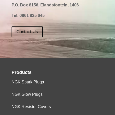
P.O. Box 8156, Elandsfontein, 1406
Tel:
0861 835 645
Contact Us
Products
NGK Spark Plugs
NGK Glow Plugs
NGK Resistor Covers