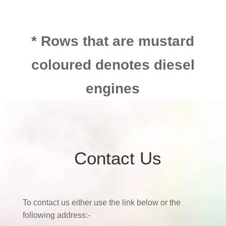
* Rows that are mustard
coloured denotes diesel
engines
Contact Us
To contact us either use the link below or the
following address:-