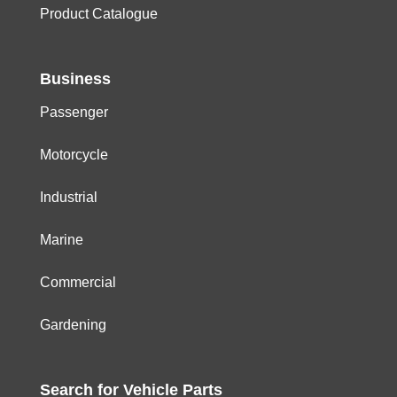
Product Catalogue
Business
Passenger
Motorcycle
Industrial
Marine
Commercial
Gardening
Search for
Vehicle
Parts