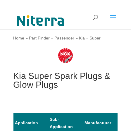
Home
»
Part Finder
»
Passenger
»
Kia
»
Super
Kia Super Spark Plugs &
Glow Plugs
Sub-
Application
Manufacturer
Mode
Application