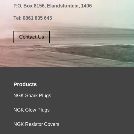
P.O. Box 8156, Elandsfontein, 1406
Tel:
0861 835 645
Contact Us
Products
NGK Spark Plugs
NGK Glow Plugs
NGK Resistor Covers