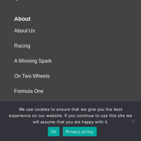
About
About Us
Racing
A Winning Spark
On Two Wheels
Formula One
We use cookies to ensure that we give you the best
© 2023 Niterra. All rights reserved
experience on our website. If you continue to use this site we
will assume that you are happy with it.
Ok
Privacy policy