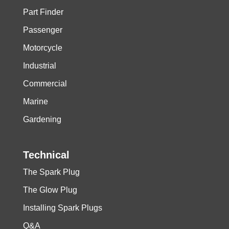
Part Finder
Passenger
Motorcycle
Industrial
Commercial
Marine
Gardening
Technical
The Spark Plug
The Glow Plug
Installing Spark Plugs
Q&A