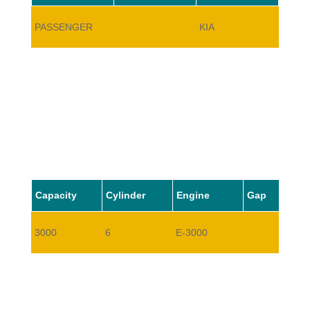
PASSENGER
KIA
SUPE
Capacity
Cylinder
Engine
Gap
3000
6
E-3000