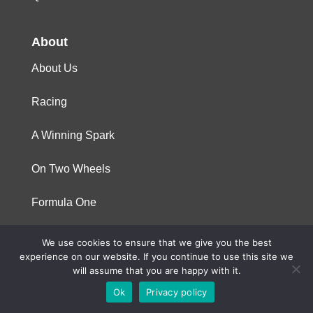
About
About Us
Racing
A Winning Spark
On Two Wheels
Formula One
We use cookies to ensure that we give you the best
© 2023 Niterra. All rights reserved
experience on our website. If you continue to use this site we
will assume that you are happy with it.
Ok
Privacy policy