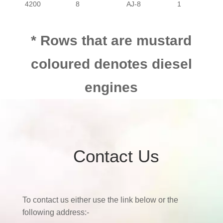
4200
8
AJ-8
1
4200
8
FI
1
* Rows that are mustard
coloured denotes diesel
4200
8
AJ-8
1
engines
Contact Us
To contact us either use the link below or the
following address:-