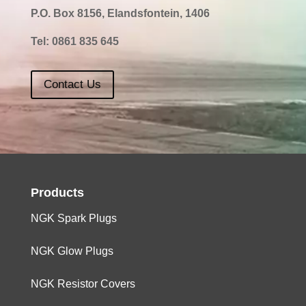
P.O. Box 8156, Elandsfontein, 1406
Tel:
0861 835 645
Contact Us
Products
NGK Spark Plugs
NGK Glow Plugs
NGK Resistor Covers