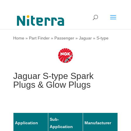
Home
»
Part Finder
»
Passenger
»
Jaguar
»
S-type
Jaguar S-type Spark
Plugs & Glow Plugs
Sub-
Application
Manufacturer
Mode
Application