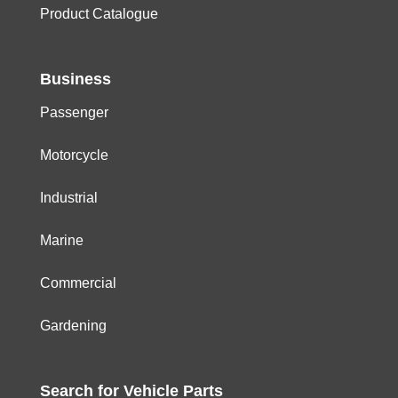
Product Catalogue
Business
Passenger
Motorcycle
Industrial
Marine
Commercial
Gardening
Search for
Vehicle
Parts