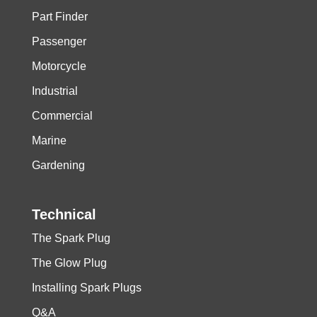
Part Finder
Passenger
Motorcycle
Industrial
Commercial
Marine
Gardening
Technical
The Spark Plug
The Glow Plug
Installing Spark Plugs
Q&A