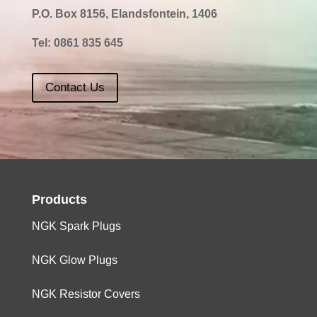
P.O. Box 8156, Elandsfontein, 1406
Tel:
0861 835 645
Contact Us
Products
NGK Spark Plugs
NGK Glow Plugs
NGK Resistor Covers