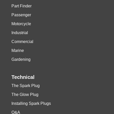
Part Finder
Passenger
Motorcycle
Industrial
Commercial
Marine
Gardening
Technical
The Spark Plug
The Glow Plug
Installing Spark Plugs
Q&A