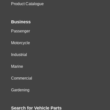
Product Catalogue
Business
Passenger
Motorcycle
Industrial
Marine
Commercial
Gardening
Search for
Vehicle
Parts