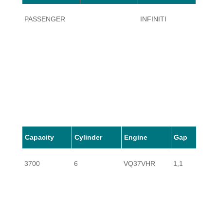
PASSENGER
INFINITI
QX50
Capacity
Cylinder
Engine
Gap
3700
6
VQ37VHR
1,1