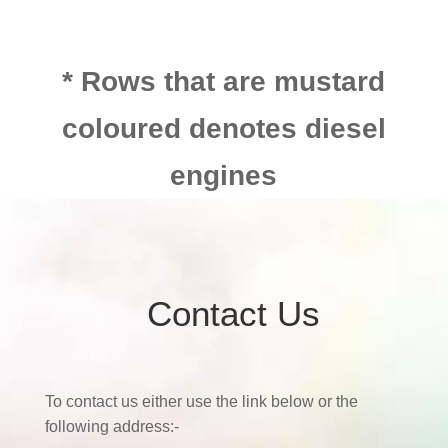
* Rows that are mustard
coloured denotes diesel
engines
Contact Us
To contact us either use the link below or the
following address:-