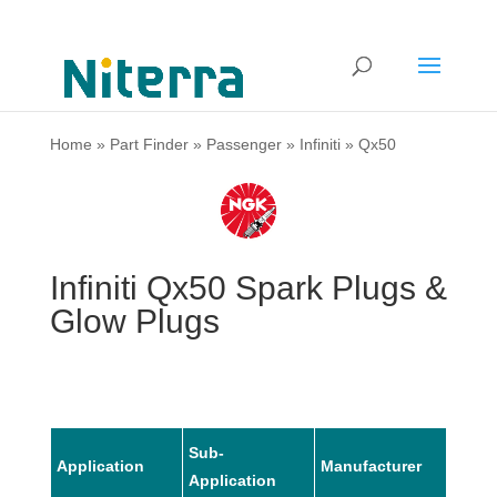
Home
»
Part Finder
»
Passenger
»
Infiniti
»
Qx50
Infiniti Qx50 Spark Plugs &
Glow Plugs
Sub-
Application
Manufacturer
Mode
Application