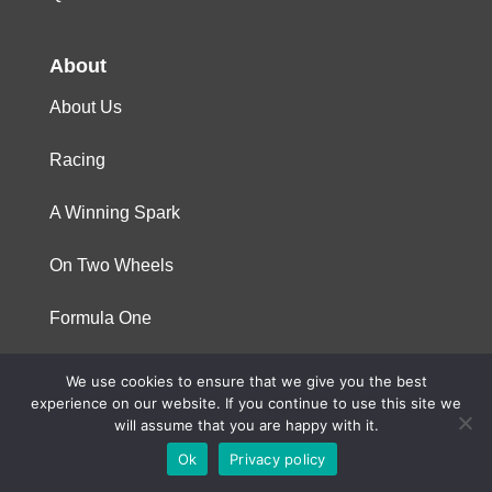
About
About Us
Racing
A Winning Spark
On Two Wheels
Formula One
We use cookies to ensure that we give you the best
© 2023 Niterra. All rights reserved
experience on our website. If you continue to use this site we
will assume that you are happy with it.
Ok
Privacy policy