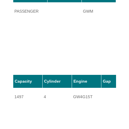
PASSENGER
GWM
C50
Capacity
Cylinder
Engine
Gap
1497
4
GW4G15T