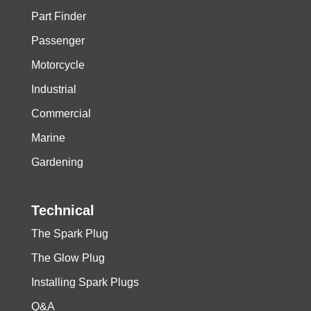
Part Finder
Passenger
Motorcycle
Industrial
Commercial
Marine
Gardening
Technical
The Spark Plug
The Glow Plug
Installing Spark Plugs
Q&A