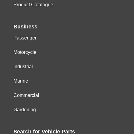
Product Catalogue
Business
Passenger
Motorcycle
Industrial
Marine
Commercial
Gardening
Search for
Vehicle
Parts