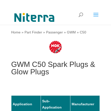
Home
»
Part Finder
»
Passenger
»
GWM
»
C50
GWM C50 Spark Plugs &
Glow Plugs
Sub-
Application
Manufacturer
Mode
Application