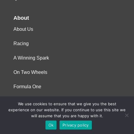
About
About Us
Racing
A Winning Spark
On Two Wheels
Formula One
We use cookies to ensure that we give you the best
© 2023 Niterra. All rights reserved
experience on our website. If you continue to use this site we
will assume that you are happy with it.
Ok
Privacy policy