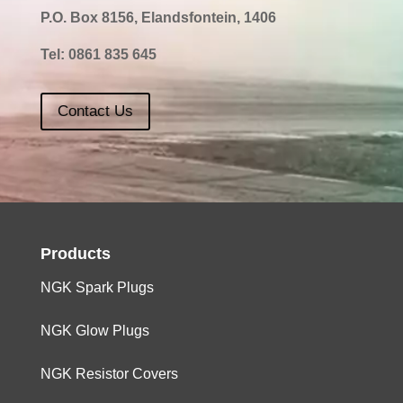
P.O. Box 8156, Elandsfontein, 1406
Tel:
0861 835 645
Contact Us
Products
NGK Spark Plugs
NGK Glow Plugs
NGK Resistor Covers