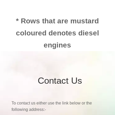
* Rows that are mustard
coloured denotes diesel
engines
Contact Us
To contact us either use the link below or the
following address:-