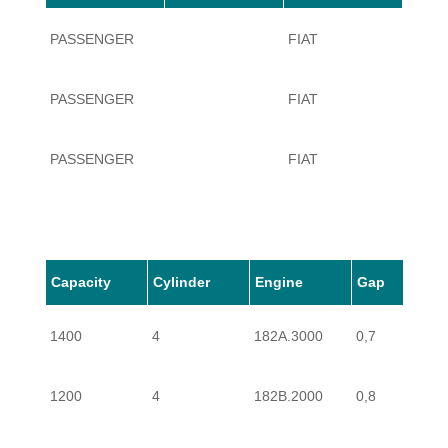
PASSENGER
FIAT
BRAV
PASSENGER
FIAT
BRAV
PASSENGER
FIAT
BRAV
PASSENGER
FIAT
BRAV
PASSENGER
FIAT
BRAV
Capacity
Cylinder
Engine
Gap
1400
4
182A.3000
0,7
PASSENGER
FIAT
BRAV
1200
4
182B.2000
0,8
PASSENGER
FIAT
BRAV