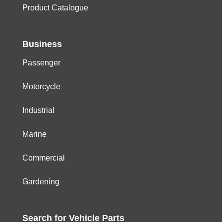
Product Catalogue
Business
Passenger
Motorcycle
Industrial
Marine
Commercial
Gardening
Search for
Vehicle
Parts