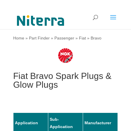
Home
»
Part Finder
»
Passenger
»
Fiat
»
Bravo
Fiat Bravo Spark Plugs &
Glow Plugs
Sub-
Application
Manufacturer
Mode
Application