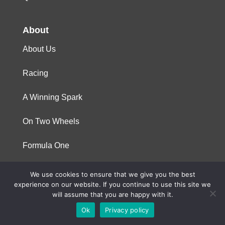
About
About Us
Racing
A Winning Spark
On Two Wheels
Formula One
We use cookies to ensure that we give you the best
© 2023 Niterra. All rights reserved
experience on our website. If you continue to use this site we
will assume that you are happy with it.
Ok
Privacy policy