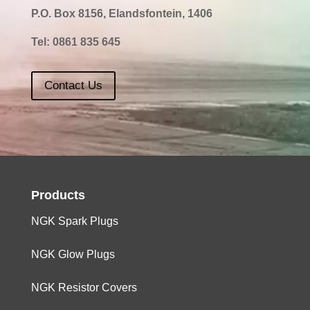
P.O. Box 8156, Elandsfontein, 1406
Tel:
0861 835 645
Contact Us
Products
NGK Spark Plugs
NGK Glow Plugs
NGK Resistor Covers