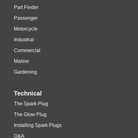
Part Finder
Passenger
Motorcycle
Industrial
Commercial
Marine
Gardening
Technical
The Spark Plug
The Glow Plug
Installing Spark Plugs
Q&A