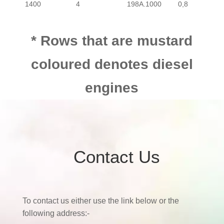
1400
4
198A.1000
0,8
PASSENGER
FIAT
BRAV
1600
4
182A.4000
0,8
PASSENGER
FIAT
BRAV
* Rows that are mustard
coloured denotes diesel
1800
4
182A.2000
0,7
engines
1900
4
192A.8000
1900
4
192B.5000
Contact Us
1900
4
937.A5000
2000
4
182A.1000
0,7
To contact us either use the link below or the
following address:-