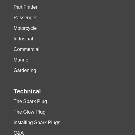
Part Finder
Passenger
Motorcycle
Industrial
Commercial
Marine
Gardening
Technical
The Spark Plug
The Glow Plug
Installing Spark Plugs
Q&A