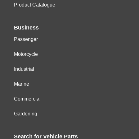
Product Catalogue
Business
Passenger
Motorcycle
Industrial
Marine
Commercial
Gardening
Search for
Vehicle
Parts