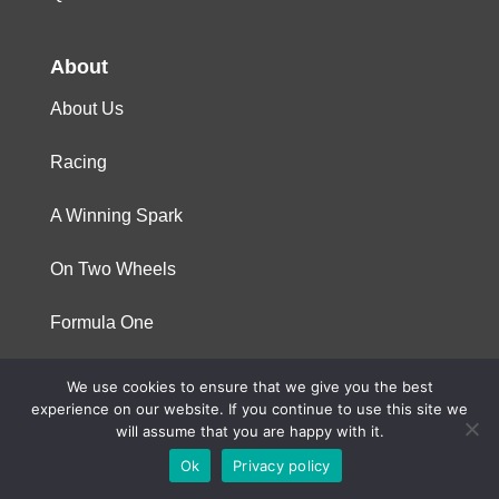
About
About Us
Racing
A Winning Spark
On Two Wheels
Formula One
We use cookies to ensure that we give you the best
© 2023 Niterra. All rights reserved
experience on our website. If you continue to use this site we
will assume that you are happy with it.
Ok
Privacy policy