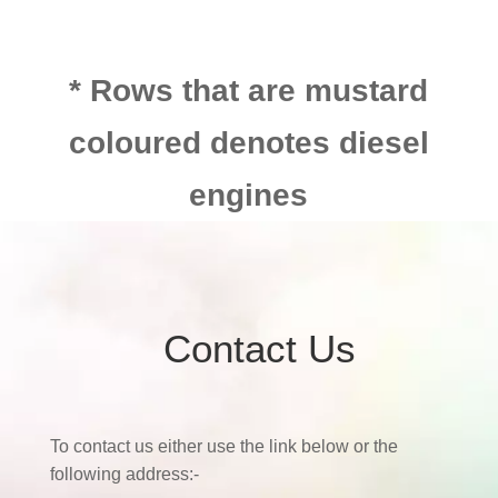
* Rows that are mustard
coloured denotes diesel
engines
Contact Us
To contact us either use the link below or the
following address:-