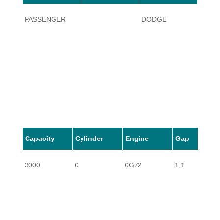
PASSENGER
DODGE
STEA
Capacity
Cylinder
Engine
Gap
3000
6
6G72
1,1