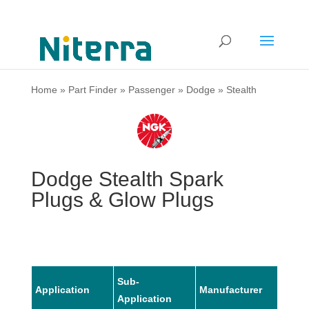
Home
»
Part Finder
»
Passenger
»
Dodge
»
Stealth
Dodge Stealth Spark
Plugs & Glow Plugs
Sub-
Application
Manufacturer
Mode
Application