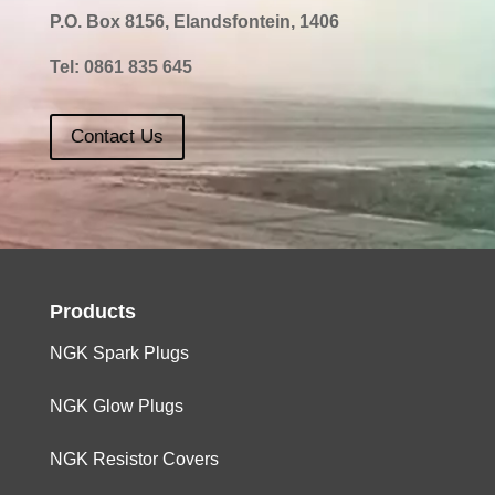
P.O. Box 8156, Elandsfontein, 1406
Tel:
0861 835 645
Contact Us
Products
NGK Spark Plugs
NGK Glow Plugs
NGK Resistor Covers