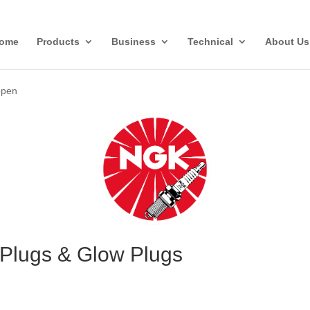
ome
Products
Business
Technical
About Us
open
Plugs & Glow Plugs