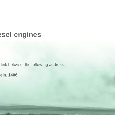
esel engines
 link below or the following address:-
ein, 1406