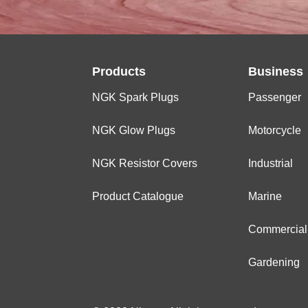
Products
Business
NGK Spark Plugs
Passenger
NGK Glow Plugs
Motorcycle
NGK Resistor Covers
Industrial
Product Catalogue
Marine
Commercial
Gardening