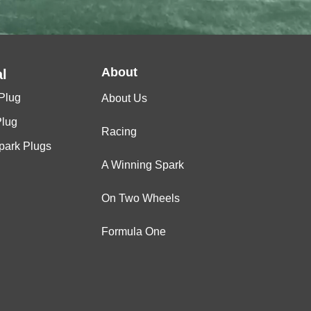
About
l
Plug
About Us
Plug
Racing
Spark Plugs
A Winning Spark
On Two Wheels
Formula One