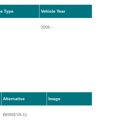
le Type
Vehicle Year
2006 -
Alternative
Image
BKR6EYA-11