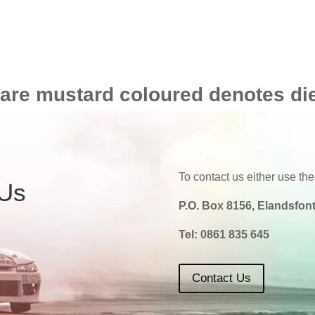
 are mustard coloured denotes di
To contact us either use the
 Us
P.O. Box 8156, Elandsfont
Tel:
0861 835 645
Contact Us