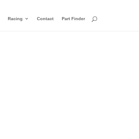
Racing
Contact
Part Finder