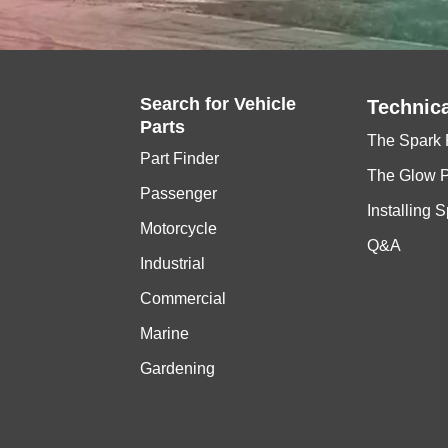
Search for
Vehicle
Technica
Parts
The Spark 
Part Finder
The Glow 
Passenger
Installing 
Motorcycle
Q&A
Industrial
Commercial
Marine
Gardening