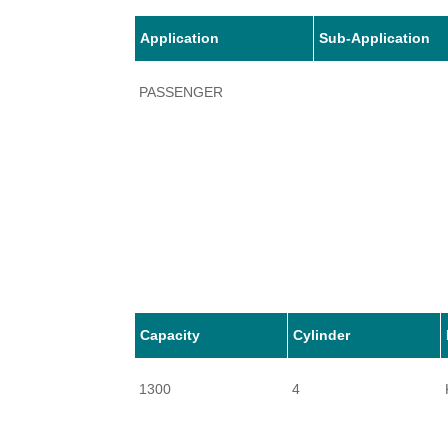
Application
Sub-Application
PASSENGER
Capacity
Cylinder
1300
4