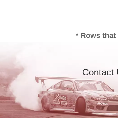
* Rows that
Contact