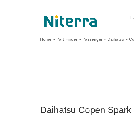
H
Home
»
Part Finder
»
Passenger
»
Daihatsu
»
C
Daihatsu Copen Spark 