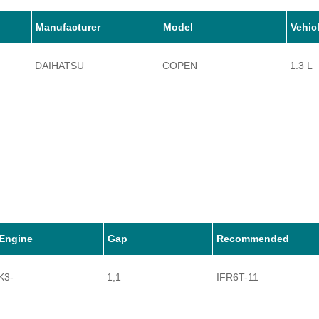
Manufacturer
Model
Vehic
DAIHATSU
COPEN
1.3 L
Engine
Gap
Recommended
K3-
1,1
IFR6T-11