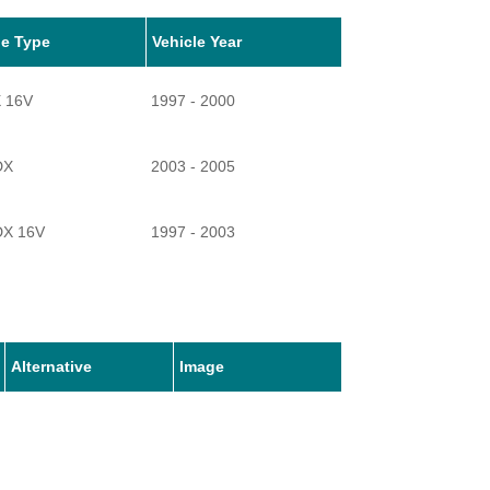
le Type
Vehicle Year
X 16V
1997 - 2000
DX
2003 - 2005
DX 16V
1997 - 2003
Alternative
Image