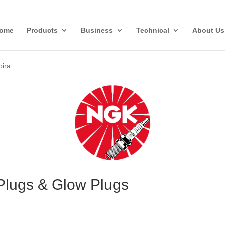
ome
Products
Business
Technical
About Us
bira
Plugs & Glow Plugs