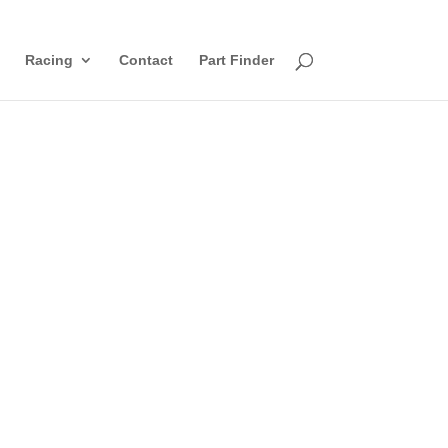
Racing
Contact
Part Finder