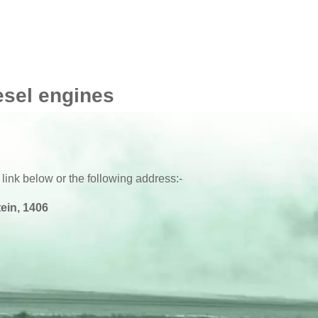
esel engines
 link below or the following address:-
ein, 1406