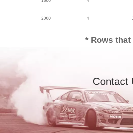
1800
4
2000
4
* Rows that
Contact