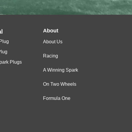
About
l
Plug
About Us
Plug
Racing
Spark Plugs
A Winning Spark
On Two Wheels
Formula One