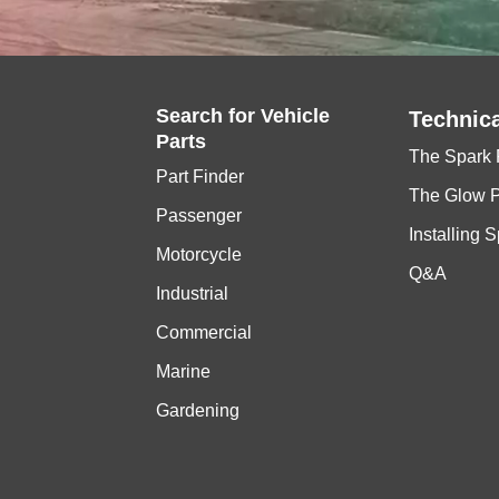
Search for
Vehicle
Technica
Parts
The Spark 
Part Finder
The Glow 
Passenger
Installing 
Motorcycle
Q&A
Industrial
Commercial
Marine
Gardening