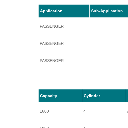
Application
Sub-Application
PASSENGER
PASSENGER
PASSENGER
Capacity
Cylinder
1600
4