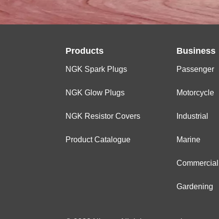
Products
Business
NGK Spark Plugs
Passenger
NGK Glow Plugs
Motorcycle
NGK Resistor Covers
Industrial
Product Catalogue
Marine
Commercial
Gardening