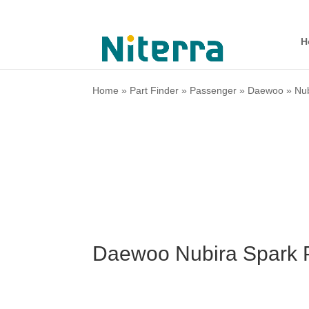
H
Home
»
Part Finder
»
Passenger
»
Daewoo
»
Nu
Daewoo Nubira Spark 