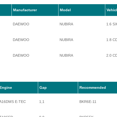
Manufacturer
Model
Vehic
DAEWOO
NUBIRA
1.6 S
DAEWOO
NUBIRA
1.8 C
DAEWOO
NUBIRA
2.0 C
Engine
Gap
Recommended
A16DMS E-TEC
1,1
BKR6E-11