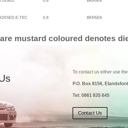
T18SED
0,8
BKR5EK
X20SED E-TEC
0,8
BKR5EK
 are mustard coloured denotes di
To contact us either use the
 Us
P.O. Box 8156, Elandsfont
Tel:
0861 835 645
Contact Us