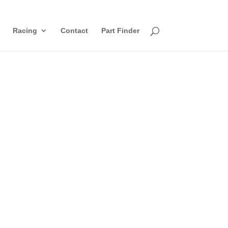
Racing
Contact
Part Finder