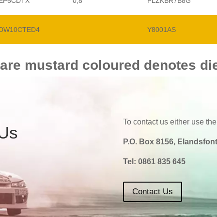
EP6CDTX
0,8
PLZKBR7B8G
DW10CTED4
Y8001AS
 are mustard coloured denotes di
To contact us either use the
 Us
P.O. Box 8156, Elandsfont
Tel:
0861 835 645
Contact Us