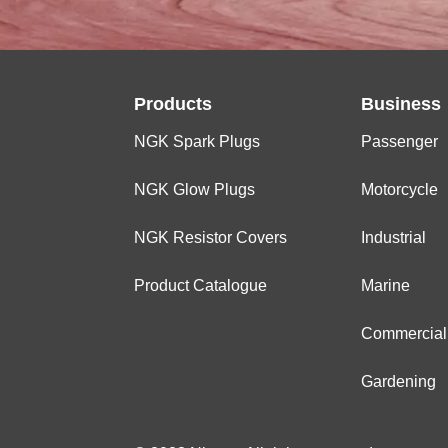
Products
Business
NGK Spark Plugs
Passenger
NGK Glow Plugs
Motorcycle
NGK Resistor Covers
Industrial
Product Catalogue
Marine
Commercial
Gardening