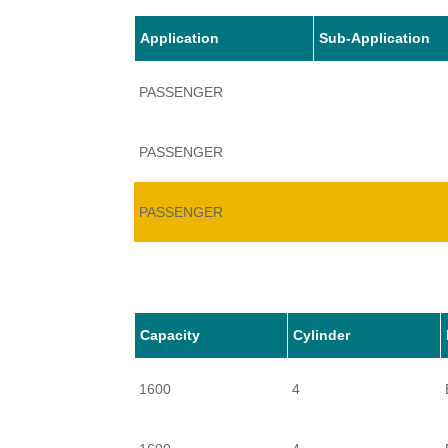
Application
Sub-Application
PASSENGER
PASSENGER
PASSENGER
Capacity
Cylinder
1600
4