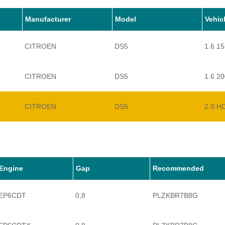
Manufacturer
Model
Vehic
CITROEN
DS5
1.6 1
CITROEN
DS5
1.6 2
CITROEN
DS5
2.0 H
Engine
Gap
Recommended
EP6CDT
0,8
PLZKBR7B8G