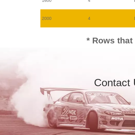
1600
4
2000
4
* Rows that
Contact