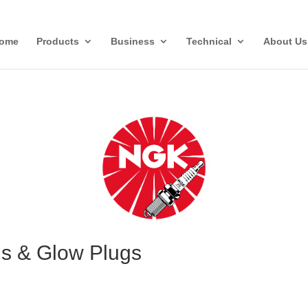
ome
Products
Business
Technical
About Us
gs & Glow Plugs