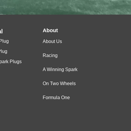
About
l
Plug
About Us
Plug
Racing
Spark Plugs
A Winning Spark
On Two Wheels
Formula One