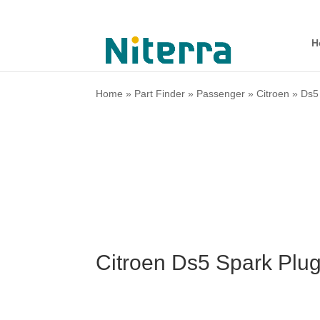
H
Home
»
Part Finder
»
Passenger
»
Citroen
»
Ds5
Citroen Ds5 Spark Plu