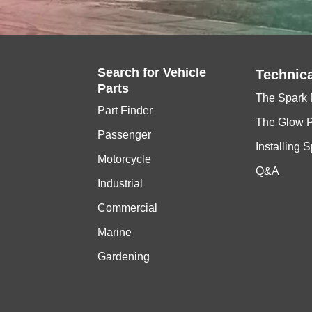
Search for
Vehicle
Technica
Parts
The Spark 
Part Finder
The Glow 
Passenger
Installing 
Motorcycle
Q&A
Industrial
Commercial
Marine
Gardening