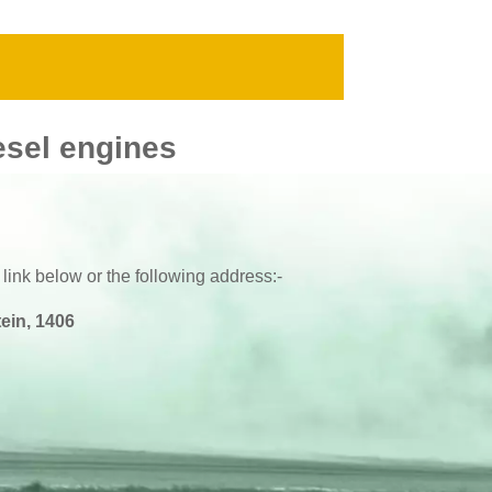
esel engines
 link below or the following address:-
ein, 1406