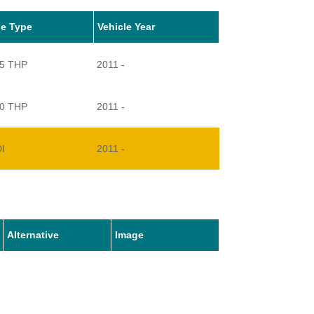
le Type
Vehicle Year
55 THP
2011 -
00 THP
2011 -
DI
2011 -
Alternative
Image